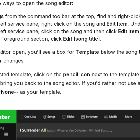
 ways to open the song editor:
gs
from the command toolbar at the top, find and right-clic
eft service pane, right-click on the song and
Edit Item
. Und
eft service pane, click on the song and then click
Edit Item
 Foreground section, click
Edit [song title]
.
ditor open, you'll see a box for
Template
below the song ti
 changes.
ected template, click on the
pencil icon
next to the templat
 bring you back to the song editor. If you'd rather not use 
-None--
as your template.