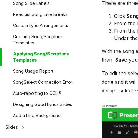
There are three
Song Slide Labels
Readjust Song Line Breaks
Click
Son
From the l
Custom Lyric Arrangements
From the l
Creating Song/Scripture
Under the
Templates
With the song e
Applying Song/Scripture
then
Save
your
Templates
Song Usage Report
To edit the sel
done and it will
SongSelect Connection Error
design, select
-
Auto-reporting to CCLI®
Designing Good Lyrics Slides
Add a Line Background
keyboard_arrow_right
Slides