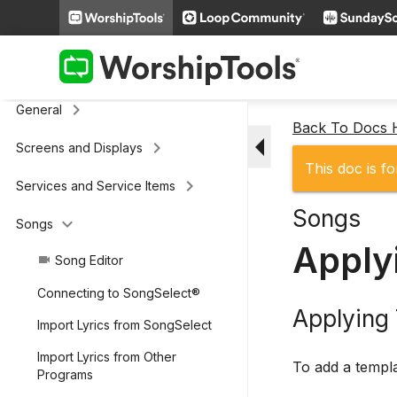
keyboard_arrow_right
Additional Settings
Presenter (legacy)
keyboard_arrow_right
General
Back To Docs
arrow_drop_down
keyboard_arrow_right
Screens and Displays
This doc is fo
keyboard_arrow_right
Services and Service Items
Songs
keyboard_arrow_down
Songs
Apply
Song Editor
videocam
Connecting to SongSelect®
Applying
Import Lyrics from SongSelect
Import Lyrics from Other
To add a templa
Programs