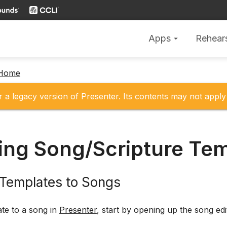
Apps
Rehear
arrow_drop_down
 Home
r a legacy version of Presenter. Its contents may not apply 
ing Song/Scripture Te
 Templates to Songs
te to a song in
Presenter
, start by opening up the song edi