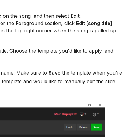
k on the song, and then select
Edit
.
er the Foreground section, click
Edit [song title]
.
in the top right corner when the song is pulled up.
tle. Choose the template you'd like to apply, and
e name. Make sure to
Save
the template when you're
a template and would like to manually edit the slide