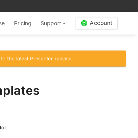
Account
se
Pricing
Support
arrow_drop_down
to the latest Presenter release.
mplates
tor.