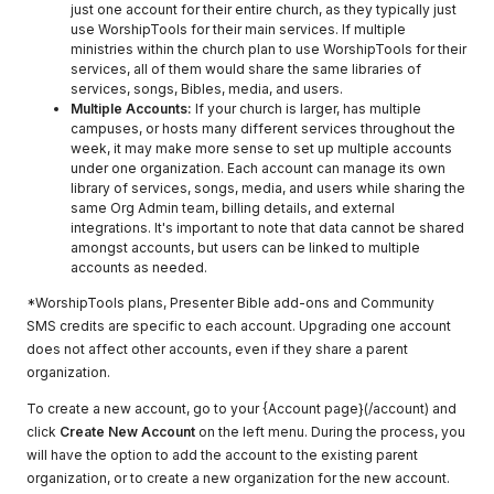
just one account for their entire church, as they typically just
use WorshipTools for their main services. If multiple
ministries within the church plan to use WorshipTools for their
services, all of them would share the same libraries of
services, songs, Bibles, media, and users.
Multiple Accounts:
If your church is larger, has multiple
campuses, or hosts many different services throughout the
week, it may make more sense to set up multiple accounts
under one organization. Each account can manage its own
library of services, songs, media, and users while sharing the
same Org Admin team, billing details, and external
integrations. It's important to note that data cannot be shared
amongst accounts, but users can be linked to multiple
accounts as needed.
*WorshipTools plans, Presenter Bible add-ons and Community
SMS credits are specific to each account. Upgrading one account
does not affect other accounts, even if they share a parent
organization.
To create a new account, go to your {Account page}(/account) and
click
Create New Account
on the left menu. During the process, you
will have the option to add the account to the existing parent
organization, or to create a new organization for the new account.