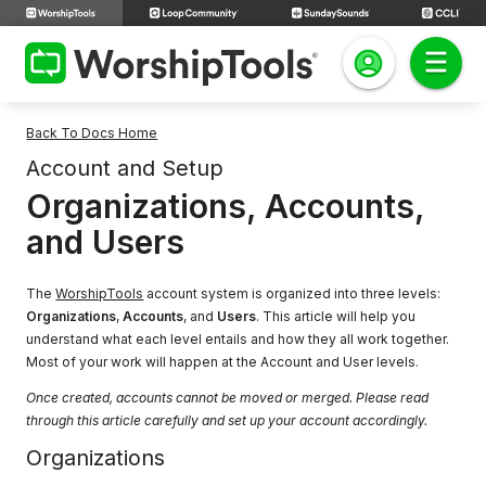
Back To Docs Home
Account and Setup
Organizations, Accounts,
and Users
The
WorshipTools
account system is organized into three levels:
Organizations
,
Accounts
, and
Users
. This article will help you
understand what each level entails and how they all work together.
Most of your work will happen at the Account and User levels.
Once created, accounts cannot be moved or merged. Please read
through this article carefully and set up your account accordingly.
Organizations