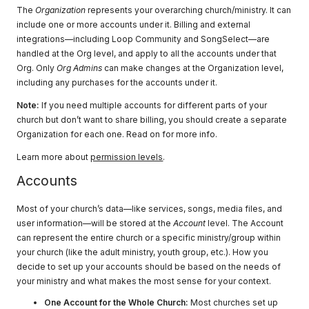
The
Organization
represents your overarching church/ministry. It can
include one or more accounts under it. Billing and external
integrations—including Loop Community and SongSelect—are
handled at the Org level, and apply to all the accounts under that
Org. Only
Org Admins
can make changes at the Organization level,
including any purchases for the accounts under it.
Note:
If you need multiple accounts for different parts of your
church but don’t want to share billing, you should create a separate
Organization for each one. Read on for more info.
Learn more about
permission levels
.
Accounts
Most of your church’s data—like services, songs, media files, and
user information—will be stored at the
Account
level. The Account
can represent the entire church or a specific ministry/group within
your church (like the adult ministry, youth group, etc.). How you
decide to set up your accounts should be based on the needs of
your ministry and what makes the most sense for your context.
One Account for the Whole Church:
Most churches set up