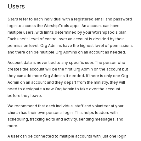
Users
Users
refer to each individual with a registered email and password
login to access the WorshipTools apps. An account can have
multiple users, with limits determined by your WorshipTools plan.
Each user's level of control over an account is decided by their
permission level. Org Admins have the highest level of permissions
and there can be multiple Org Admins on an account as needed.
Account data is never tied to any specific user. The person who
creates the account will be the first Org Admin on the account but
they can add more Org Admins if needed. If there is only one Org
Admin on an account and they depart from the ministry, they will
need to designate a new Org Admin to take over the account
before they leave.
We recommend that each individual staff and volunteer at your
church has their own personal login. This helps leaders with
scheduling, tracking edits and activity, sending messages, and
more.
A user can be connected to multiple accounts with just one login.