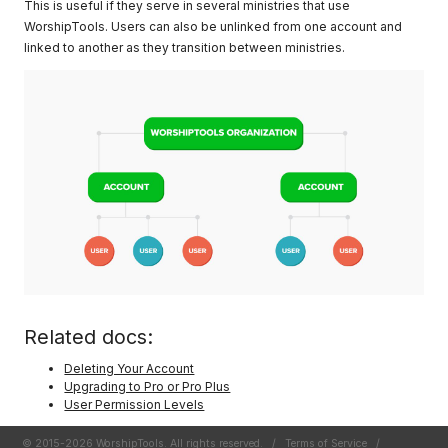
This is useful if they serve in several ministries that use
WorshipTools. Users can also be unlinked from one account and
linked to another as they transition between ministries.
Related docs:
Deleting Your Account
Upgrading to Pro or Pro Plus
User Permission Levels
© 2015-2026 WorshipTools. All rights reserved.
/
Terms of Service
/