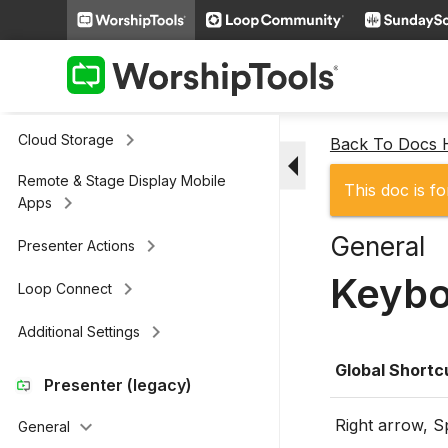
keyboard_arrow_right
Slides
keyboard_arrow_right
Scripture
keyboard_arrow_right
Media
keyboard_arrow_right
Cloud Storage
Back To Docs
arrow_drop_down
Remote & Stage Display Mobile
This doc is fo
keyboard_arrow_right
Apps
General
keyboard_arrow_right
Presenter Actions
Keybo
keyboard_arrow_right
Loop Connect
keyboard_arrow_right
Additional Settings
Global Shortc
Presenter (legacy)
Right arrow, 
keyboard_arrow_down
General