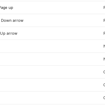
Page up
r Down arrow
 Up arrow