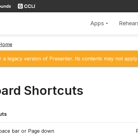
Apps
Rehear
arrow_drop_down
 Home
r a legacy version of Presenter. Its contents may not apply 
ard Shortcuts
uts
Space bar or Page down
F