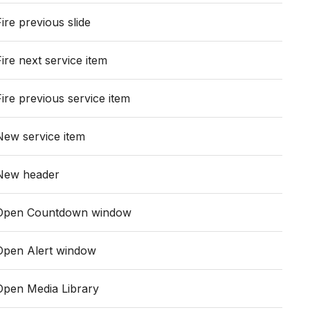
Fire previous slide
Fire next service item
Fire previous service item
New service item
New header
Open Countdown window
Open Alert window
Open Media Library