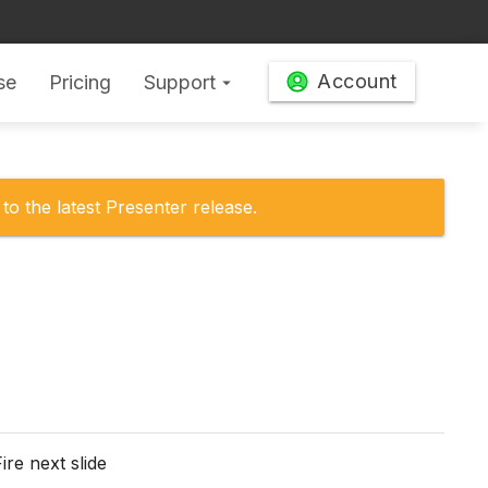
Account
se
Pricing
Support
arrow_drop_down
to the latest Presenter release.
ire next slide