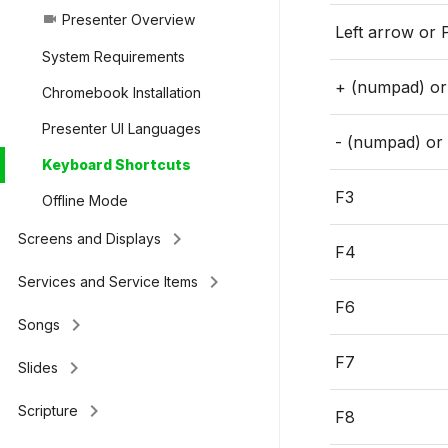
Presenter Overview
videocam
Left arrow or 
System Requirements
+ (numpad) o
Chromebook Installation
Presenter UI Languages
- (numpad) or
Keyboard Shortcuts
F3
Offline Mode
keyboard_arrow_right
Screens and Displays
F4
keyboard_arrow_right
Services and Service Items
F6
keyboard_arrow_right
Songs
F7
keyboard_arrow_right
Slides
keyboard_arrow_right
Scripture
F8