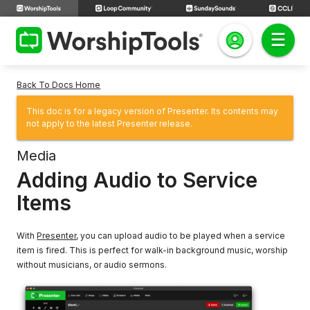
Back To Docs Home
This doc is for a legacy version of Presenter. Its contents may
not apply to the latest Presenter release.
Media
Adding Audio to Service
Items
With
Presenter
, you can upload audio to be played when a service
item is fired. This is perfect for walk-in background music, worship
without musicians, or audio sermons.