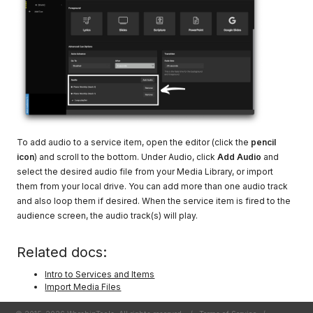
To add audio to a service item, open the editor (click the
pencil
icon
) and scroll to the bottom. Under Audio, click
Add Audio
and
select the desired audio file from your Media Library, or import
them from your local drive. You can add more than one audio track
and also loop them if desired. When the service item is fired to the
audience screen, the audio track(s) will play.
Related docs:
Intro to Services and Items
Import Media Files