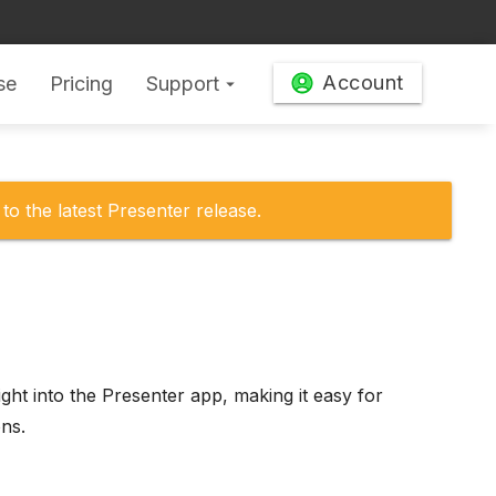
Account
se
Pricing
Support
arrow_drop_down
to the latest Presenter release.
ght into the Presenter app, making it easy for
ons.