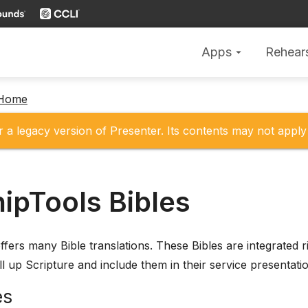
Apps
Rehear
arrow_drop_down
 Home
r a legacy version of Presenter. Its contents may not apply 
ipTools Bibles
fers many Bible translations. These Bibles are integrated ri
l up Scripture and include them in their service presentati
es