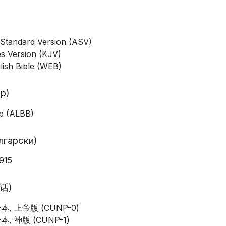
Standard Version (ASV)
s Version (KJV)
lish Bible (WEB)
ip)
ip (ALBB)
ългарски)
915
通话)
, 上帝版 (CUNP-0)
, 神版 (CUNP-1)