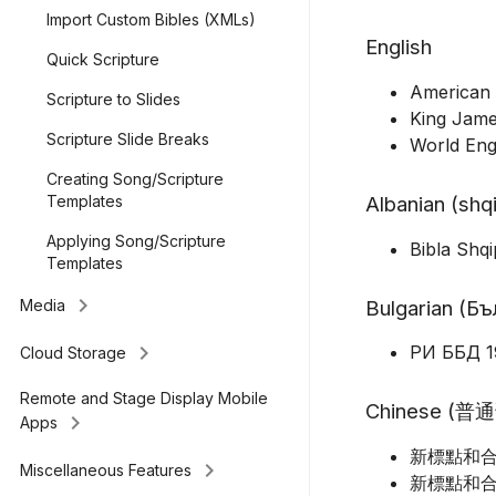
Import Custom Bibles (XMLs)
English
Quick Scripture
American 
Scripture to Slides
King Jame
Scripture Slide Breaks
World Eng
Creating Song/Scripture
Albanian (shq
Templates
Applying Song/Scripture
Bibla Shq
Templates
keyboard_arrow_right
Bulgarian (Б
Media
keyboard_arrow_right
РИ ББД 1
Cloud Storage
Remote and Stage Display Mobile
Chinese (普
keyboard_arrow_right
Apps
新標點和合本
keyboard_arrow_right
Miscellaneous Features
新標點和合本