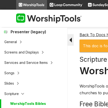
keyboard_arrow_right
Loop Connect
keyboard_arrow_right
Additional Settings
Presenter (legacy)
Back To Docs
arrow_drop_down
keyboard_arrow_right
General
This doc is fo
keyboard_arrow_right
Screens and Displays
Scripture
keyboard_arrow_right
Services and Service Items
Worsh
keyboard_arrow_right
Songs
keyboard_arrow_right
Slides
WorshipTools of
churches to pul
keyboard_arrow_down
Scripture
Free Bibl
WorshipTools Bibles