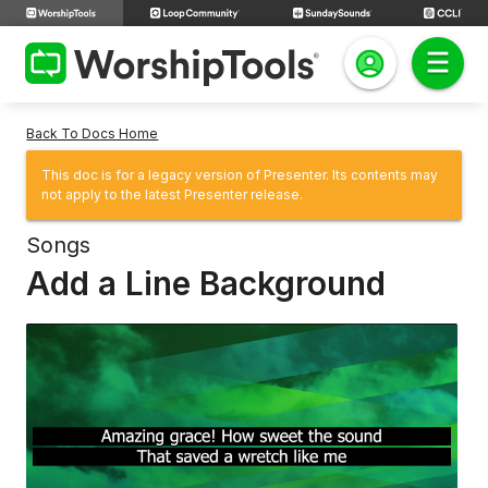
Back To Docs Home
This doc is for a legacy version of Presenter. Its contents may
not apply to the latest Presenter release.
Songs
Add a Line Background