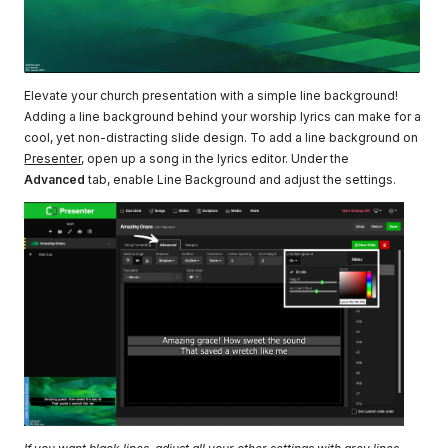
Elevate your church presentation with a simple line background!
Adding a line background behind your worship lyrics can make for a
cool, yet non-distracting slide design. To add a line background on
Presenter
, open up a song in the lyrics editor. Under the
Advanced
tab, enable Line Background and adjust the settings.