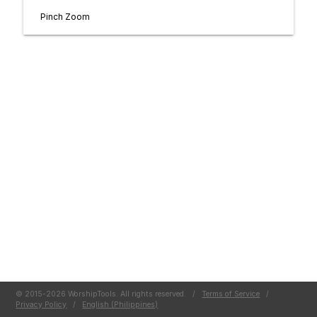
Pinch Zoom
© 2015-2026 WorshipTools. All rights reserved.
/
Terms of Service
/
Privacy Policy
/
English (Philippines)