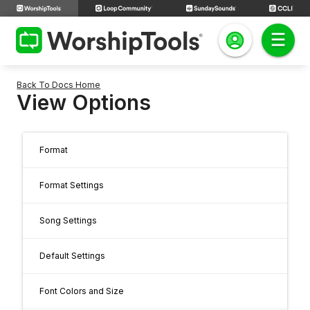
Back To Docs Home
View Options
Format
Format Settings
Song Settings
Default Settings
Font Colors and Size