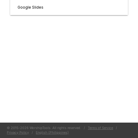
Google Slides
© 2015-2026 WorshipTools. All rights reserved.
/
Terms of Service
/
Privacy Policy
/
English (Philippines)