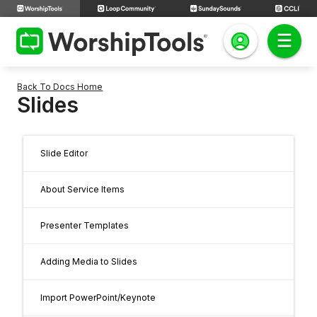
Back To Docs Home
Slides
Slide Editor
About Service Items
Presenter Templates
Adding Media to Slides
Import PowerPoint/Keynote