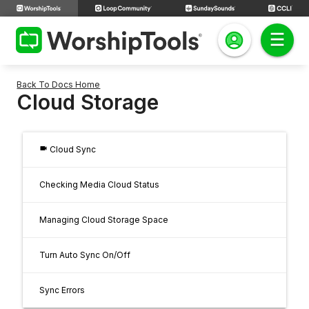
Back To Docs Home
Cloud Storage
videocam
Cloud Sync
Checking Media Cloud Status
Managing Cloud Storage Space
Turn Auto Sync On/Off
Sync Errors