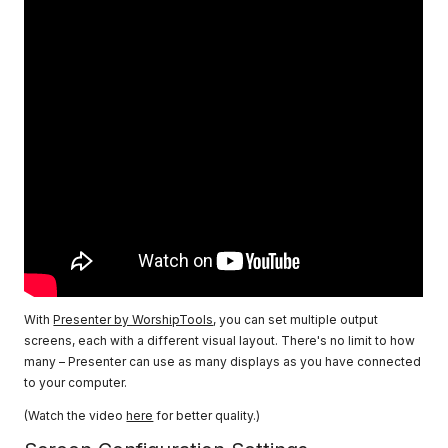
With
Presenter by WorshipTools
, you can set multiple output
screens, each with a different visual layout. There's no limit to how
many – Presenter can use as many displays as you have connected
to your computer.
(Watch the video
here
for better quality.)