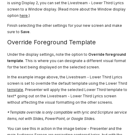
is using Display 2, you can set the Livestream - Lower Third Lyrics
screen to a Window display. (Read more about the Window display
option
here
.)
Finish selecting the other settings for your new screen and make
sure to
Save
.
Override Foreground Template
Under the display settings, note the option to
Override foreground
template
. This is where you can designate a different visual format
for the text being displayed on the selected screen.
In the example image above, the Livestream - Lower Third Lyrics
screen is set to override the default template using the Lower Third
template
. Presenter will apply the selected Lower Third template to
text* going out on the Livestream - Lower Third Lyrics screen
without affecting the visual formatting on the other screens.
*Template override is only compatible with lyric and Scripture service
items, not with Slides, PowerPoint, or Google Slides.
You can see this in action in the image below - Presenter and the
main Audience Screen are projecting centered lyrics, but with the