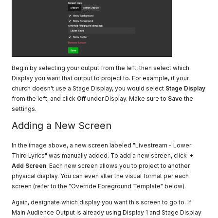
Begin by selecting your output from the left, then select which
Display you want that output to project to. For example, if your
church doesn't use a Stage Display, you would select
Stage Display
from the left, and click
Off
under Display. Make sure to
Save
the
settings.
Adding a New Screen
In the image above, a new screen labeled "Livestream - Lower
Third Lyrics" was manually added. To add a new screen, click
+
Add Screen
. Each new screen allows you to project to another
physical display. You can even alter the visual format per each
screen (refer to the "Override Foreground Template" below).
Again, designate which display you want this screen to go to. If
Main Audience Output is already using Display 1 and Stage Display