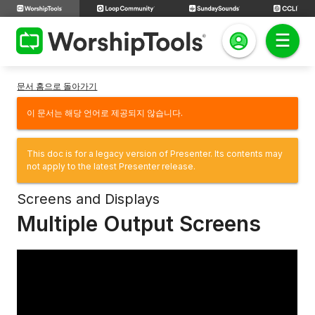
문서 홈으로 돌아가기
이 문서는 해당 언어로 제공되지 않습니다.
This doc is for a legacy version of Presenter. Its contents may
not apply to the latest Presenter release.
Screens and Displays
Multiple Output Screens