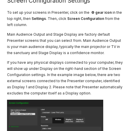
Screen Configuration Settings
To set up your screens in Presenter, click on the
⚙
gear
icon
in the
top right, then
Settings
. Then, click
Screen Configuration
from the
left column.
Main Audience Output and Stage Display are factory default
Presenter screens that you can select from. Main Audience Output
is your main audience display, typically the main projector or TV in
the sanctuary and Stage Display is a confidence monitor.
If you have any physical displays connected to your computer, they
will show up under Display on the right-hand section of the Screen
Configuration settings. In the example image below, there are two
external screens connected to the Presenter computer, identified
as Display 1 and Display 2. Please note that Presenter automatically
excludes the computer itself as a Display option.