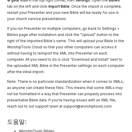
⚙ gear icon
in the top right corner, then
Settings
. Open the
Bibles
tab on the left and click
Import Bible
. Once the import is complete,
restart your Presenter and your new Bible will be ready for use in
your church service presentations.
If you run Presenter on multiple computers, go back to Settings >
Bibles page after installation and click the "Upload" button to the
right of the imported Bible's name. This will upload your Bible to the
WorshipTools Cloud so that your other computers can access it
without having to reimport the XML into Presenter on each
computer. All you need to do is click "Download and Install" next to
the uploaded XML Bible in the Presenter settings on each computer
after the initial import.
Note: There is no particular standardization when it comes to XMLs,
as anyone can create these files. This means that some XMLs may
not be formatted in a way that Presenter can properly process into
presentable Bible data. If you're having issues with an XML file,
reach out to our support team at
support@worshiptools.com
.
도움말:
WorshipTools Bibles