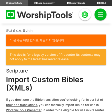
문서 홈으로 돌아가기
이 문서는 해당 언어로 제공되지 않습니다.
This doc is for a legacy version of Presenter. Its contents may
not apply to the latest Presenter release.
Scripture
Import Custom Bibles
(XMLs)
If you don't see the Bible translation you're looking for in our
list of
provided translations
, you can manually import Bibles for use in
WorshipTools Presenter
. In order to be eligible for use in Presenter,