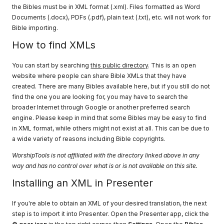
the Bibles must be in XML format (.xml). Files formatted as Word
Documents (.docx), PDFs (.pdf), plain text (.txt), etc. will not work for
Bible importing.
How to find XMLs
You can start by searching
this public directory
. This is an open
website where people can share Bible XMLs that they have
created. There are many Bibles available here, but if you still do not
find the one you are looking for, you may have to search the
broader Internet through Google or another preferred search
engine. Please keep in mind that some Bibles may be easy to find
in XML format, while others might not exist at all. This can be due to
a wide variety of reasons including Bible copyrights.
WorshipTools is not affiliated with the directory linked above in any
way and has no control over what is or is not available on this site.
Installing an XML in Presenter
If you're able to obtain an XML of your desired translation, the next
step is to import it into Presenter. Open the Presenter app, click the