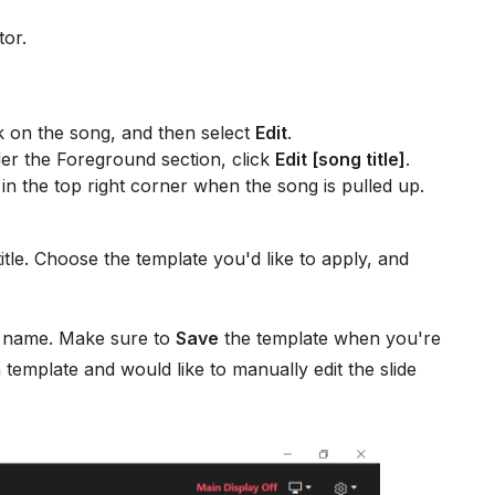
tor.
k on the song, and then select
Edit
.
er the Foreground section, click
Edit [song title]
.
in the top right corner when the song is pulled up.
tle. Choose the template you'd like to apply, and
e name. Make sure to
Save
the template when you're
a template and would like to manually edit the slide