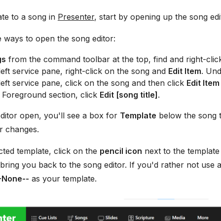
te to a song in
Presenter
, start by opening up the song edi
 ways to open the song editor:
gs
from the command toolbar at the top, find and right-clic
eft service pane, right-click on the song and
Edit Item
. Und
eft service pane, click on the song and then click
Edit Item
 Foreground section, click
Edit [song title]
.
ditor open, you'll see a box for
Template
below the song ti
 changes.
ected template, click on the
pencil icon
next to the templat
 bring you back to the song editor. If you'd rather not use 
-None--
as your template.