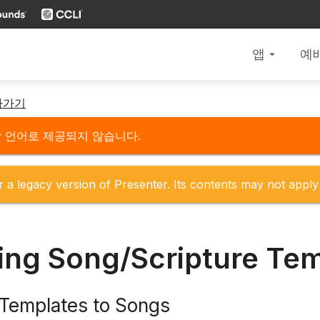
앱
예
arrow_drop_down
아가기
당 언어로 제공되지 않습니다.
r a legacy version of Presenter. Its contents may not apply 
ing Song/Scripture Te
 Templates to Songs