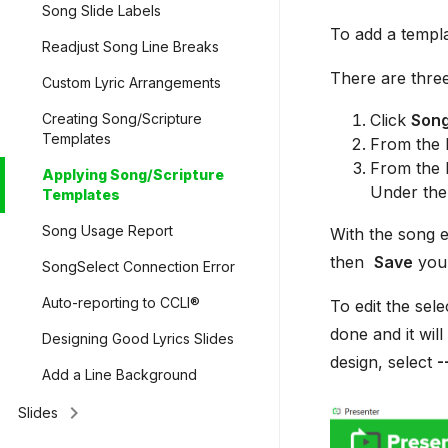
Song Slide Labels
To add a templa
Readjust Song Line Breaks
There are three
Custom Lyric Arrangements
Click
Son
Creating Song/Scripture
Templates
From the l
From the l
Applying Song/Scripture
Under the
Templates
Song Usage Report
With the song e
then
Save
your
SongSelect Connection Error
Auto-reporting to CCLI®
To edit the sel
done and it will
Designing Good Lyrics Slides
design, select
-
Add a Line Background
keyboard_arrow_right
Slides