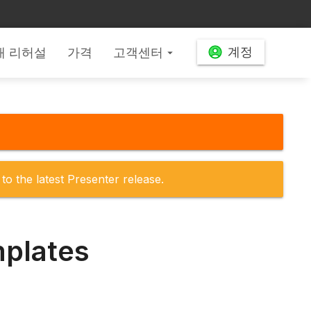
계정
배 리허설
가격
고객센터
arrow_drop_down
to the latest Presenter release.
mplates