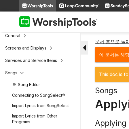
keyboard_arrow_right
Additional Settings
Presenter (legacy)
keyboard_arrow_right
General
문서 홈으로 돌
arrow_drop_down
keyboard_arrow_right
Screens and Displays
이 문서는 해
keyboard_arrow_right
Services and Service Items
keyboard_arrow_down
Songs
This doc is fo
Song Editor
videocam
Songs
Connecting to SongSelect®
Apply
Import Lyrics from SongSelect
Import Lyrics from Other
Applying
Programs