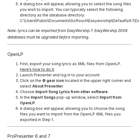
A dialog box will appear, allowing you to select the song files
you wish to import. You can typically select the following
directory as the database directory:
C:\Users\Public\Documents\Softouch\Easyworship\Default\v6.1\D
Note: lyrics can be imported from EasyWorship 7. EasyWorship 2009
databases must be upgraded before importing.
OpenLP
First, export your song lyrics as XML files from OpenLP.
Here’s how to do it
.
Launch Presenter and log in to your account.
Click on the
⚙ gear icon
located in the upper right corner and
select
About Presenter
.
Choose
Import Song Lyrics from other software
.
In the
Import Songs
pop-up window, select
Import from
OpenLP
.
A dialog box will appear, allowing you to choose the song
files you want to import from the OpenLP XML files you
exported in Step 1.
ProPresenter 6 and 7