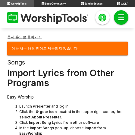
문서 홈으로 돌아가기
이 문서는 해당 언어로 제공되지 않습니다.
Songs
Import Lyrics from Other
Programs
Easy Worship
Launch Presenter and log in.
Click the
⚙ gear icon
located in the upper right corner, then
select
About Presenter
.
Click
Import Song Lyrics from other software
In the
Import Songs
pop-up, choose
Import from
EasyWorship