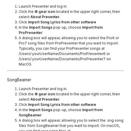
Launch Presenter and log in.
Click the
⚙ gear icon
located in the upper right corner, then
select
About Presenter
.
Click
Import Song Lyrics from other software
In the
Import Songs
pop-up, choose
Import from
ProPresenter
A dialog box will appear, allowing you to select the Pro6 or
Pro7 song files from ProPresenter that you want to import.
Typically, you can find your ProPresenter songs at
/Users/:yourUserName/Documents/ProPresenter6 or
/Users/:yourUserName/Documents/ProPresenter7 on
MacOS.
SongBeamer
Launch Presenter and log in.
Click the
⚙ gear icon
located in the upper right corner, then
select
About Presenter
.
Click
Import Song Lyrics from other software
In the
Import Songs
pop-up, choose
Import from
SongBeamer
A dialog box will appear, allowing you to select the .sng song
files from SongBeamer that you want to import. On macOS,
you can find your song files at