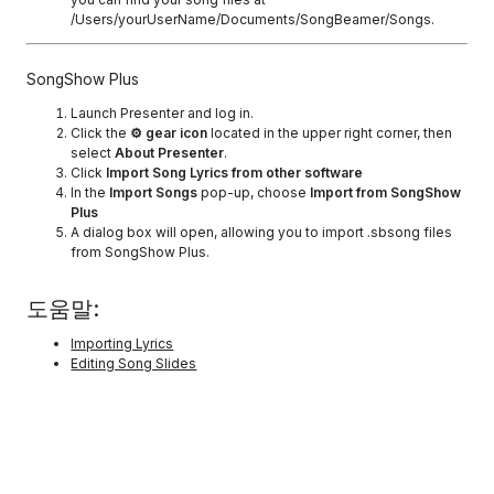
/Users/yourUserName/Documents/SongBeamer/Songs.
SongShow Plus
Launch Presenter and log in.
Click the
⚙ gear icon
located in the upper right corner, then
select
About Presenter
.
Click
Import Song Lyrics from other software
In the
Import Songs
pop-up, choose
Import from SongShow
Plus
A dialog box will open, allowing you to import .sbsong files
from SongShow Plus.
도움말:
Importing Lyrics
Editing Song Slides