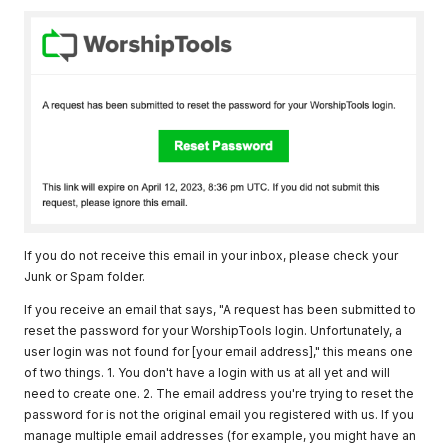
If you do not receive this email in your inbox, please check your
Junk or Spam folder.
If you receive an email that says, "A request has been submitted to
reset the password for your WorshipTools login. Unfortunately, a
user login was not found for [your email address]," this means one
of two things. 1. You don't have a login with us at all yet and will
need to create one. 2. The email address you're trying to reset the
password for is not the original email you registered with us. If you
manage multiple email addresses (for example, you might have an