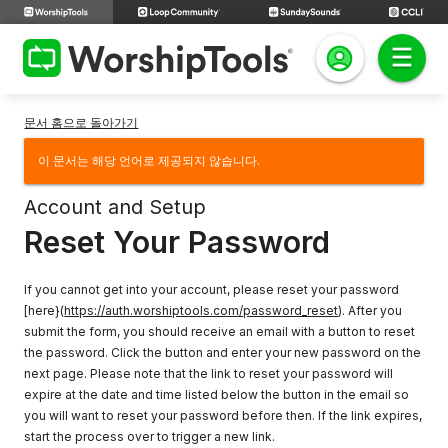
문서 홈으로 돌아가기
이 문서는 해당 언어로 제공되지 않습니다.
Account and Setup
Reset Your Password
If you cannot get into your account, please reset your password
[here}(
https://auth.worshiptools.com/password_reset
). After you
submit the form, you should receive an email with a button to reset
the password. Click the button and enter your new password on the
next page. Please note that the link to reset your password will
expire at the date and time listed below the button in the email so
you will want to reset your password before then. If the link expires,
start the process over to trigger a new link.