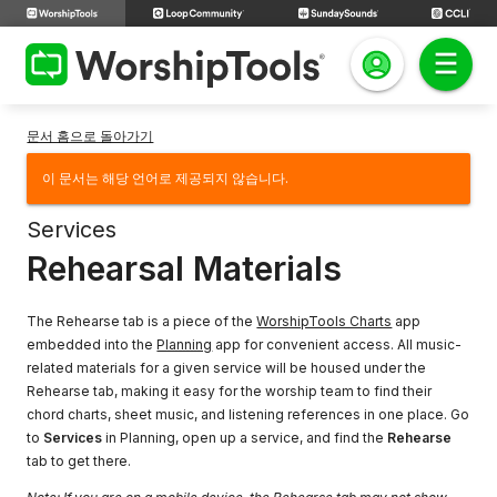
문서 홈으로 돌아가기
이 문서는 해당 언어로 제공되지 않습니다.
Services
Rehearsal Materials
The Rehearse tab is a piece of the
WorshipTools Charts
app
embedded into the
Planning
app for convenient access. All music-
related materials for a given service will be housed under the
Rehearse tab, making it easy for the worship team to find their
chord charts, sheet music, and listening references in one place. Go
to
Services
in Planning, open up a service, and find the
Rehearse
tab to get there.