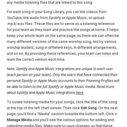
any media listening files that are linked to this song.
For each song in your Song Library, you can link videos from
YouTube, link audio from Spotify or Apple Music, or upload
.mp3/.wav files. These files are to serve as a listening reference
for your team as they learn and practice the songs at home. It helps
keep your whole team on the same page, as there are can often be
many different versions of the same worship song, led by various
worship leaders, sung in different keys, in different arrangements,
and so on. By providing these references, your team can listen and
learn the correct version each time.
Note: Spotify and Apple Music integrations are unique to each user
(each person on your team). Only the users that have connected their
personal Spotify or Apple Music accounts to their Planning Profiles will
be able to listen to the full Spotify or Apple Music media. Read more
about Spotify and Apple Music integrations
here
.
To curate listening media for your songs, click the title of the song
at the top of the left chart viewer. Then click
Edit Song
. On the next
page, you'll find a "Media" section towards the bottom left. Click
+
Manage Media
and you'll see the various options for adding and
selecting media files. Make sure to save changes so that these