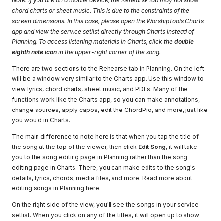
Note: If you are on a mobile device, the Rehearse tab may not show
chord charts or sheet music. This is due to the constraints of the
screen dimensions. In this case, please open the WorshipTools Charts
app and view the service setlist directly through Charts instead of
Planning. To access listening materials in Charts, click the
double
eighth note icon
in the upper-right corner of the song.
There are two sections to the Rehearse tab in Planning. On the left
will be a window very similar to the Charts app. Use this window to
view lyrics, chord charts, sheet music, and PDFs. Many of the
functions work like the Charts app, so you can make annotations,
change sources, apply capos, edit the ChordPro, and more, just like
you would in Charts.
The main difference to note here is that when you tap the title of
the song at the top of the viewer, then click
Edit Song
, it will take
you to the song editing page in Planning rather than the song
editing page in Charts. There, you can make edits to the song's
details, lyrics, chords, media files, and more. Read more about
editing songs in Planning
here
.
On the right side of the view, you'll see the songs in your service
setlist. When you click on any of the titles, it will open up to show