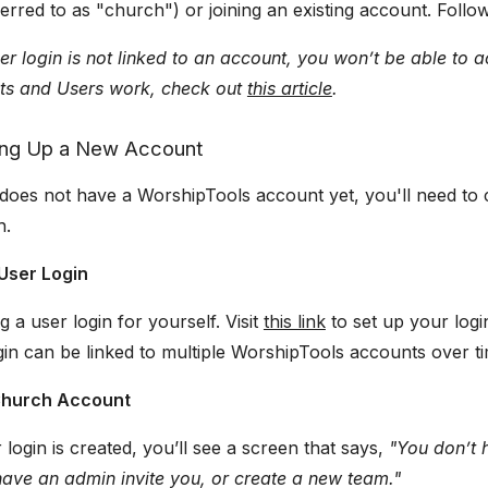
erred to as "church") or joining an existing account. Follow 
ser login is not linked to an account, you won’t be able to
s and Users work, check out
this article
.
ting Up a New Account
does not have a WorshipTools account yet, you'll need to 
h.
 User Login
g a user login for yourself. Visit
this link
to set up your log
ogin can be linked to multiple WorshipTools accounts over t
 Church Account
login is created, you’ll see a screen that says,
"You don’t 
have an admin invite you, or create a new team."