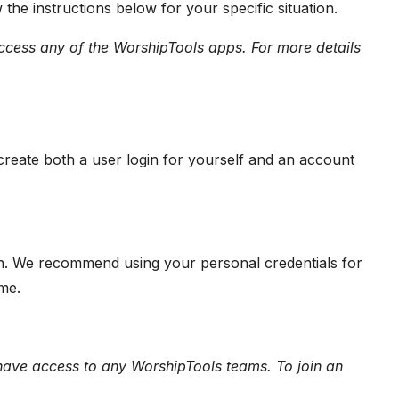
the instructions below for your specific situation.
 access any of the WorshipTools apps. For more details
create both a user login for yourself and an account
in. We recommend using your personal credentials for
ime.
have access to any WorshipTools teams. To join an