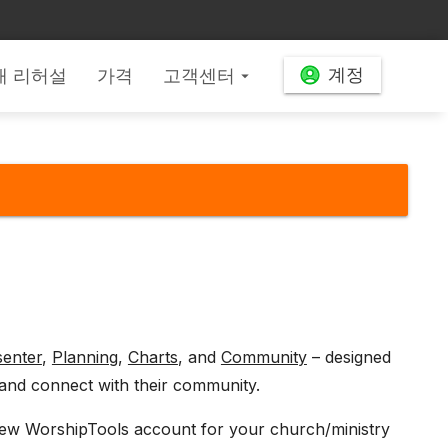
계정
배 리허설
가격
고객센터
arrow_drop_down
senter
,
Planning
,
Charts
, and
Community
– designed
and connect with their community.
a new WorshipTools account for your church/ministry