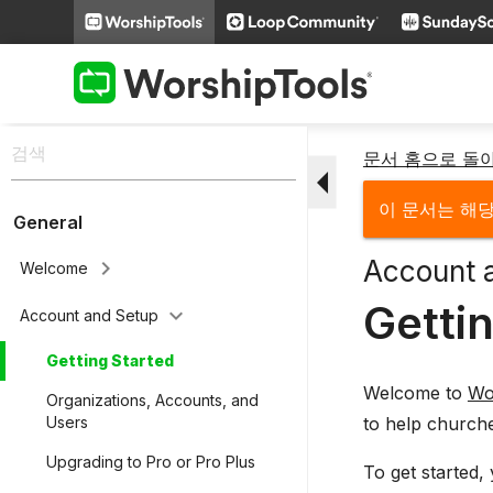
문서 홈으로 돌
arrow_drop_down
이 문서는 해
General
Account 
keyboard_arrow_right
Welcome
Getti
keyboard_arrow_down
Account and Setup
Getting Started
Welcome to
Wo
Organizations, Accounts, and
to help church
Users
Upgrading to Pro or Pro Plus
To get started,