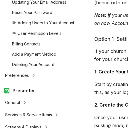
(henceforth ref
Updating Your Email Address
Reset Your Password
Note:
If your u
on how Account
Adding Users to Your Account
videocam
User Permission Levels
videocam
Option 1: Set
Billing Contacts
If your church 
Add a Payment Method
for your churc
Deleting Your Account
1. Create Your
keyboard_arrow_right
Preferences
Start by creatin
Presenter
this, as your l
keyboard_arrow_right
General
2. Create the
keyboard_arrow_right
Services & Service Items
Once your user 
existing team, 
keyboard_arrow_right
Screens & Displays