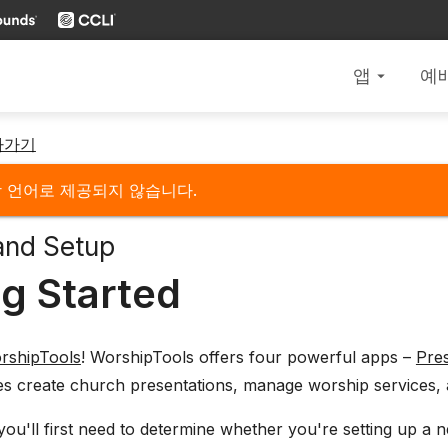
앱
예
arrow_drop_down
아가기
당 언어로 제공되지 않습니다.
and Setup
ng Started
rshipTools
! WorshipTools offers four powerful apps –
Pre
es create church presentations, manage worship services, 
 you'll first need to determine whether you're setting up 