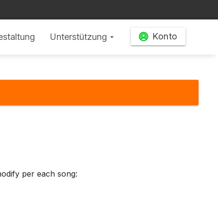
Konto
estaltung
Unterstützung
arrow_drop_down
odify per each song: