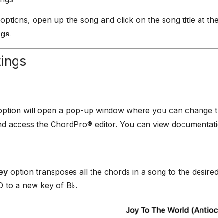
 options, open up the song and click on the song title at the
ngs
.
tings
ption will open a pop-up window where you can change the 
nd access the ChordPro® editor. You can view documentat
ey
option transposes all the chords in a song to the desir
 D to a new key of B♭.