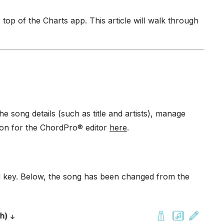
 top of the Charts app. This article will walk through
song details (such as title and artists), manage
ion for the ChordPro® editor
here
.
ed key. Below, the song has been changed from the