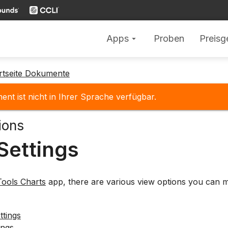
Apps
Proben
Preisg
arrow_drop_down
rtseite Dokumente
nt ist nicht in Ihrer Sprache verfügbar.
ions
Settings
ools Charts
app, there are various view options you can m
ttings
ings