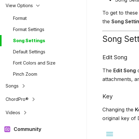
keyboard_arrow_down
View Options
To get to these
Format
the
Song Setti
Format Settings
Song Set
Song Settings
Default Settings
Edit Song
Font Colors and Size
The
Edit Song
o
Pinch Zoom
attachments, a
keyboard_arrow_right
Songs
Key
keyboard_arrow_right
ChordPro®
Changing the
K
keyboard_arrow_right
Videos
original key of
Community