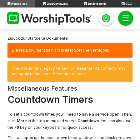
Zurück zur Startseite Dokumente
Dieses Dokument ist nicht in Ihrer Sprache verfügbar.
This doc is for a legacy version of Presenter. Its contents may
not apply to the latest Presenter release.
Miscellaneous Features
Countdown Timers
To set a countdown timer, you'll need to have a service open. Then,
click
More
in the top menu and select
Countdown
. You can also use
the
F6
key on your keyboard for quick access.
This will open up the countdown timer window. In the black preview