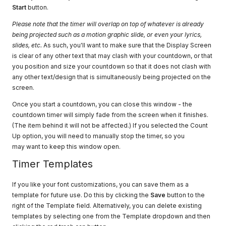
Start
button.
Please note that the timer will overlap on top of whatever is already
being projected such as a motion graphic slide, or even your lyrics,
slides, etc.
As such, you'll want to make sure that the Display Screen
is clear of any other text that may clash with your countdown, or that
you position and size your countdown so that it does not clash with
any other text/design that is simultaneously being projected on the
screen.
Once you start a countdown, you can close this window - the
countdown timer will simply fade from the screen when it finishes.
(The item behind it will not be affected.) If you selected the Count
Up option, you will need to manually stop the timer, so you
may want to keep this window open.
Timer Templates
If you like your font customizations, you can save them as a
template for future use. Do this by clicking the
Save
button to the
right of the Template field. Alternatively, you can delete existing
templates by selecting one from the Template dropdown and then