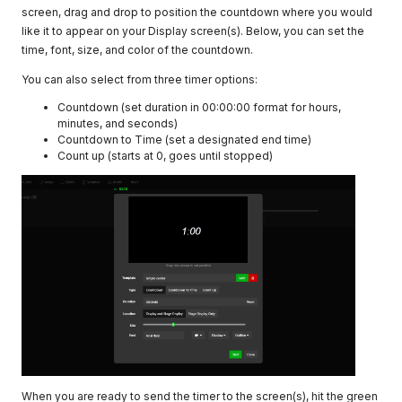
screen, drag and drop to position the countdown where you would
like it to appear on your Display screen(s). Below, you can set the
time, font, size, and color of the countdown.
You can also select from three timer options:
Countdown (set duration in 00:00:00 format for hours,
minutes, and seconds)
Countdown to Time (set a designated end time)
Count up (starts at 0, goes until stopped)
When you are ready to send the timer to the screen(s), hit the green