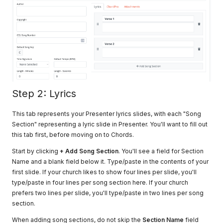
Step 2: Lyrics
This tab represents your Presenter lyrics slides, with each "Song
Section" representing a lyric slide in Presenter. You'll want to fill out
this tab first, before moving on to Chords.
Start by clicking
+ Add Song Section
. You'll see a field for Section
Name and a blank field below it. Type/paste in the contents of your
first slide. If your church likes to show four lines per slide, you'll
type/paste in four lines per song section here. If your church
prefers two lines per slide, you'll type/paste in two lines per song
section.
When adding song sections, do not skip the
Section Name
field