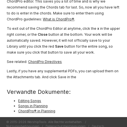
ChordPro editor. This saves you a lot of time and is why we
recommend saving the Chords tab for last. So, now all you have left
to do is enter in the chords. Make sure to enter them using
ChordPro guidelines:
What is ChordPro®
.
To exit out of the ChordPro Editor at anytime, click the
x
in the upper
right corner, or the
Close
button at the bottom. Your work will be
automatically saved. However, it will not officially save to your
Library until you click the red
Save
button for the entire song, so
make sure you click that button to save all your work.
See related:
ChordPro Directives
Lastly, if you have any supplemental PDFs, you can upload them on
the Attachments tab. And click Save in the
Verwandte Dokumente:
Editing Songs
Songs in Planning
ChordPro® in Planning
© 2015-2026 WorshipTools. Alle Rechte vorbehalten.
/
Nutzungsbedingungen
/
Datenschutzbestimmungen
/
Deutsch