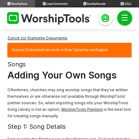
Zurück zur Startseite Dokumente
Dieses Dokument ist nicht in Ihrer Sprache verfügbar.
Songs
Adding Your Own Songs
Oftentimes, churches may sing worship songs that they've written
themselves or are otherwise not available through WorshipTools'
partner sources. So, when importing songs into your WorshipTools
Song Library is not an option,
WorshipTools Planning
is the best tool
for creating songs manually.
Step 1: Song Details