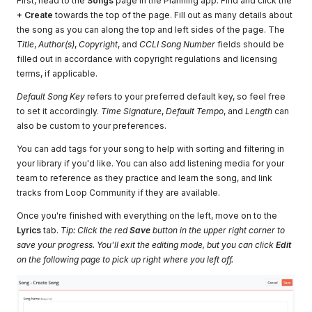
First, head to the
Songs
page in the Planning app. Find and click the
+ Create
towards the top of the page. Fill out as many details about
the song as you can along the top and left sides of the page. The
Title
,
Author(s)
,
Copyright
, and
CCLI Song Number
fields should be
filled out in accordance with copyright regulations and licensing
terms, if applicable.
Default Song Key
refers to your preferred default key, so feel free
to set it accordingly.
Time Signature
,
Default Tempo
, and
Length
can
also be custom to your preferences.
You can add tags for your song to help with sorting and filtering in
your library if you'd like. You can also add listening media for your
team to reference as they practice and learn the song, and link
tracks from Loop Community if they are available.
Once you're finished with everything on the left, move on to the
Lyrics
tab.
Tip: Click the red
Save
button in the upper right corner to
save your progress. You'll exit the editing mode, but you can click
Edit
on the following page to pick up right where you left off.