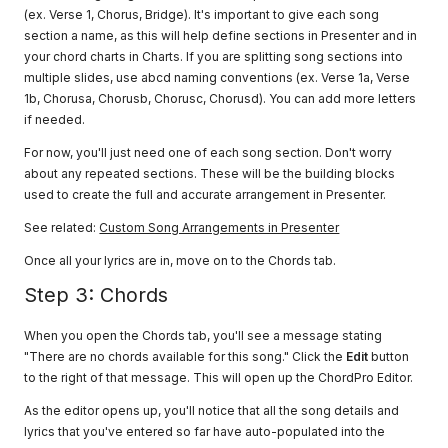
(ex. Verse 1, Chorus, Bridge). It's important to give each song
section a name, as this will help define sections in Presenter and in
your chord charts in Charts. If you are splitting song sections into
multiple slides, use abcd naming conventions (ex. Verse 1a, Verse
1b, Chorusa, Chorusb, Chorusc, Chorusd). You can add more letters
if needed.
For now, you'll just need one of each song section. Don't worry
about any repeated sections. These will be the building blocks
used to create the full and accurate arrangement in Presenter.
See related:
Custom Song Arrangements in Presenter
Once all your lyrics are in, move on to the Chords tab.
Step 3: Chords
When you open the Chords tab, you'll see a message stating
"There are no chords available for this song." Click the
Edit
button
to the right of that message. This will open up the ChordPro Editor.
As the editor opens up, you'll notice that all the song details and
lyrics that you've entered so far have auto-populated into the