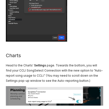
Charts
Head to the Charts'
Settings
page. Towards the bottom, you will
find your CCLI SongSelect Connection with the new option to "Auto-
report song usage to CCLI." (You may need to scroll down on the
Settings pop-up window to see the Auto-reporting button.)