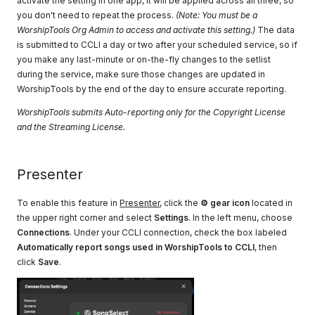
activate the setting in one app, it will be applied across all three, so
you don't need to repeat the process.
(Note: You must be a
WorshipTools Org Admin to access and activate this setting.)
The data
is submitted to CCLI a day or two after your scheduled service, so if
you make any last-minute or on-the-fly changes to the setlist
during the service, make sure those changes are updated in
WorshipTools by the end of the day to ensure accurate reporting.
WorshipTools submits Auto-reporting only for the Copyright License
and the Streaming License.
Presenter
To enable this feature in
Presenter
, click the
⚙ gear icon
located in
the upper right corner and select
Settings
. In the left menu, choose
Connections
. Under your CCLI connection, check the box labeled
Automatically report songs used in WorshipTools to CCLI
, then
click
Save
.