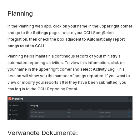
Planning
In the
Planning
web app, click on your name in the upper right corner
and go to the
Settings
page. Locate your CCLI SongSelect
integration, then check the box adjacent to
Automatically report
songs used to CCLI
.
Planning helps maintain a continuous record of your ministry's
automated reporting activities. To view this information, click on
your name in the upper right corner and select
Activity Log
. This
section will show you the number of songs reported. If you want to
view or modify your reports after they have been submitted, you
can log in to the CCLI Reporting Portal.
Verwandte Dokumente: