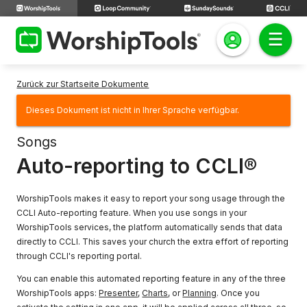
Zurück zur Startseite Dokumente
Dieses Dokument ist nicht in Ihrer Sprache verfügbar.
Songs
Auto-reporting to CCLI®
WorshipTools makes it easy to report your song usage through the
CCLI Auto-reporting feature. When you use songs in your
WorshipTools services, the platform automatically sends that data
directly to CCLI. This saves your church the extra effort of reporting
through CCLI's reporting portal.
You can enable this automated reporting feature in any of the three
WorshipTools apps:
Presenter
,
Charts
, or
Planning
. Once you