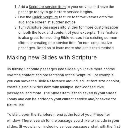
Add a
Scripture service item
to your service and have the
passage ready to go before service begins.
Use the
Quick Scripture
feature to throw verses onto the
audience screen at sudden notice.
Turn Scripture passages into Slides for more customization
on both the look and content of your excerpts. This feature
is also great for inserting Bible verses into existing sermon
slides or creating one service item for non-consecutive
passages. Read on to learn more about this third method.
Making new Slides with Scripture
By turning Scripture passages into Slides, you have more control
over the content and presentation of the Scripture. For example,
you can move the Bible Reference around, adjust font size or color,
create a single Slides item with multiple, non-consecutive
passages, and more. The Slides item is then saved in your Slides
library and can be added to your current service and/or saved for
future use.
To start, open the Scripture menu at the top of your Presenter
window. There, search for the passage you'd like to include in your
slides. (If you plan on including various passages, start with the first