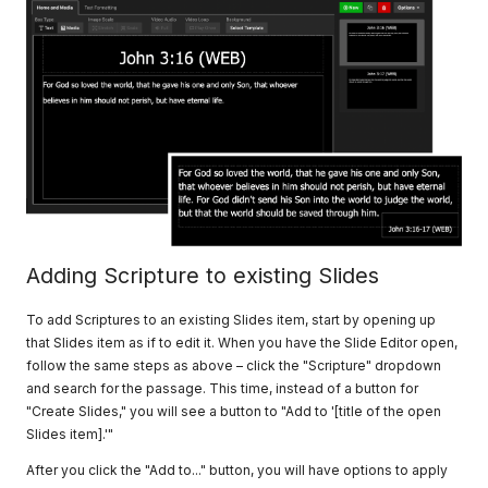
Adding Scripture to existing Slides
To add Scriptures to an existing Slides item, start by opening up
that Slides item as if to edit it. When you have the Slide Editor open,
follow the same steps as above – click the "Scripture" dropdown
and search for the passage. This time, instead of a button for
"Create Slides," you will see a button to "Add to '[title of the open
Slides item].'"
After you click the "Add to..." button, you will have options to apply