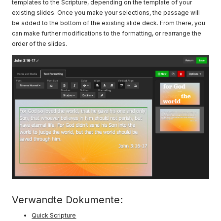
templates to the Scripture, depending on the template of your
existing slides. Once you make your selections, the passage will
be added to the bottom of the existing slide deck. From there, you
can make further modifications to the formatting, or rearrange the
order of the slides.
Verwandte Dokumente:
Quick Scripture