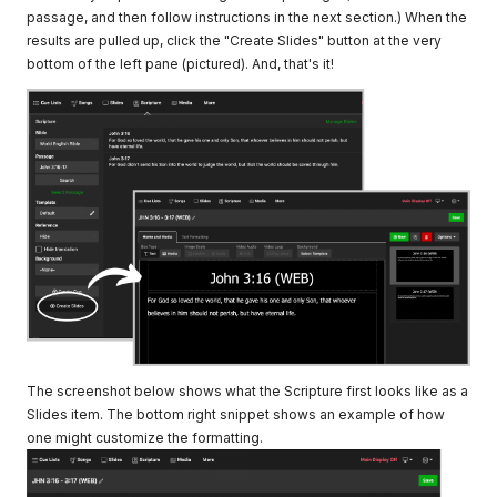
passage, and then follow instructions in the next section.) When the
results are pulled up, click the "Create Slides" button at the very
bottom of the left pane (pictured). And, that's it!
The screenshot below shows what the Scripture first looks like as a
Slides item. The bottom right snippet shows an example of how
one might customize the formatting.