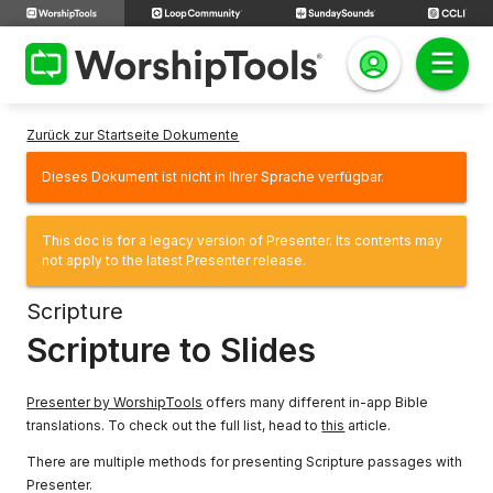
Zurück zur Startseite Dokumente
Dieses Dokument ist nicht in Ihrer Sprache verfügbar.
This doc is for a legacy version of Presenter. Its contents may
not apply to the latest Presenter release.
Scripture
Scripture to Slides
Presenter by WorshipTools
offers many different in-app Bible
translations. To check out the full list, head to
this
article.
There are multiple methods for presenting Scripture passages with
Presenter.