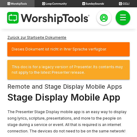
Zurück zur Startseite Dokumente
Dieses Dokument ist nicht in Ihrer Sprache verfügbar.
This doc is for a legacy version of Presenter. Its contents may
not apply to the latest Presenter release.
Remote and Stage Display Mobile Apps
Stage Display Mobile App
The Presenter Stage Display mobile app is an easy way to display
song lyrics, scripture, presentations, and more to the people on
stage during a service or event. All that is required is an internet
connection. The devices do not need to be on the same network!