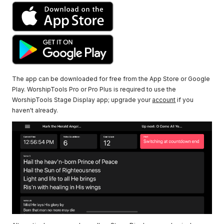
The app can be downloaded for free from the App Store or Google
Play. WorshipTools Pro or Pro Plus is required to use the
WorshipTools Stage Display app; upgrade your
account
if you
haven't already.