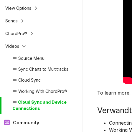
keyboard_arrow_right
View Options
keyboard_arrow_right
Songs
keyboard_arrow_right
ChordPro®
keyboard_arrow_down
Videos
Source Menu
videocam
Sync Charts to Multitracks
videocam
Cloud Sync
videocam
Working With ChordPro®
videocam
To learn more,
Cloud Sync and Device
videocam
Verwandt
Connections
Community
Connectin
Working 