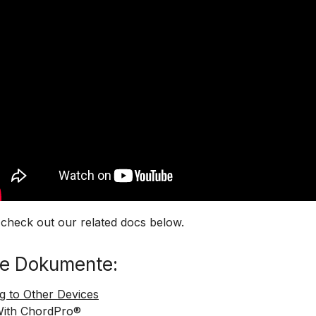
 check out our related docs below.
e Dokumente:
g to Other Devices
With ChordPro®