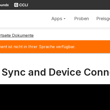
Apps
Proben
Preisg
arrow_drop_down
rtseite Dokumente
nt ist nicht in Ihrer Sprache verfügbar.
 Sync and Device Conn