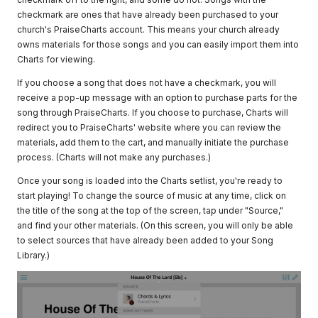
checkmark are ones that have already been purchased to your
church's PraiseCharts account. This means your church already
owns materials for those songs and you can easily import them into
Charts for viewing.
If you choose a song that does not have a checkmark, you will
receive a pop-up message with an option to purchase parts for the
song through PraiseCharts. If you choose to purchase, Charts will
redirect you to PraiseCharts' website where you can review the
materials, add them to the cart, and manually initiate the purchase
process. (Charts will not make any purchases.)
Once your song is loaded into the Charts setlist, you're ready to
start playing! To change the source of music at any time, click on
the title of the song at the top of the screen, tap under "Source,"
and find your other materials. (On this screen, you will only be able
to select sources that have already been added to your Song
Library.)