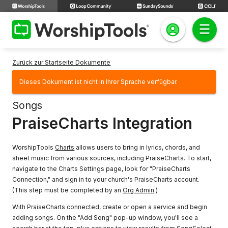
Zurück zur Startseite Dokumente
Dieses Dokument ist nicht in Ihrer Sprache verfügbar.
Songs
PraiseCharts Integration
WorshipTools
Charts
allows users to bring in lyrics, chords, and
sheet music from various sources, including PraiseCharts. To start,
navigate to the Charts Settings page, look for "PraiseCharts
Connection," and sign in to your church's PraiseCharts account.
(This step must be completed by an
Org Admin
.)
With PraiseCharts connected, create or open a service and begin
adding songs. On the "Add Song" pop-up window, you'll see a