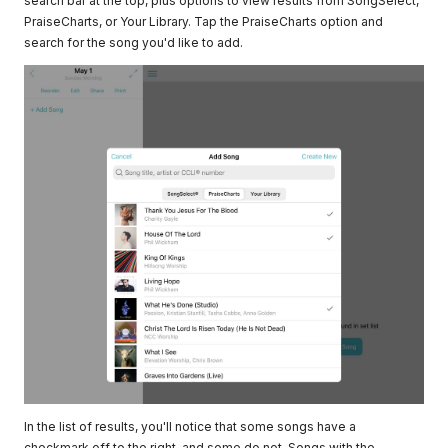
search bar at the top, plus options to view results from SongSelect,
PraiseCharts, or Your Library. Tap the PraiseCharts option and
search for the song you'd like to add.
In the list of results, you'll notice that some songs have a
checkmark off to the right, and some do not. Songs with the