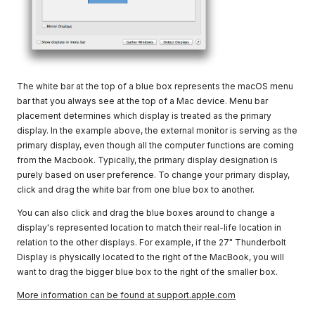
The white bar at the top of a blue box represents the macOS menu
bar that you always see at the top of a Mac device. Menu bar
placement determines which display is treated as the primary
display. In the example above, the external monitor is serving as the
primary display, even though all the computer functions are coming
from the Macbook. Typically, the primary display designation is
purely based on user preference. To change your primary display,
click and drag the white bar from one blue box to another.
You can also click and drag the blue boxes around to change a
display's represented location to match their real-life location in
relation to the other displays. For example, if the 27" Thunderbolt
Display is physically located to the right of the MacBook, you will
want to drag the bigger blue box to the right of the smaller box.
More information can be found at support.apple.com