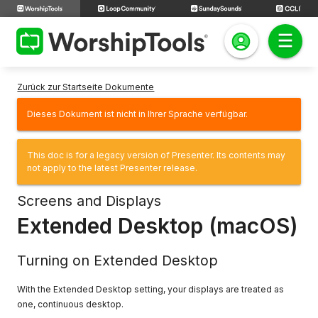
Zurück zur Startseite Dokumente
Dieses Dokument ist nicht in Ihrer Sprache verfügbar.
This doc is for a legacy version of Presenter. Its contents may
not apply to the latest Presenter release.
Screens and Displays
Extended Desktop (macOS)
Turning on Extended Desktop
With the Extended Desktop setting, your displays are treated as
one, continuous desktop.