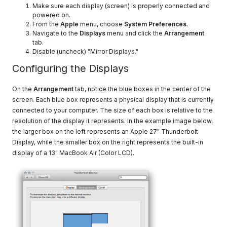
Make sure each display (screen) is properly connected and
powered on.
From the
Apple
menu, choose
System Preferences
.
Navigate to the
Displays
menu and click the
Arrangement
tab.
Disable (uncheck) "Mirror Displays."
Configuring the Displays
On the
Arrangement
tab, notice the blue boxes in the center of the
screen. Each blue box represents a physical display that is currently
connected to your computer. The size of each box is relative to the
resolution of the display it represents. In the example image below,
the larger box on the left represents an Apple 27" Thunderbolt
Display, while the smaller box on the right represents the built-in
display of a 13" MacBook Air (Color LCD).