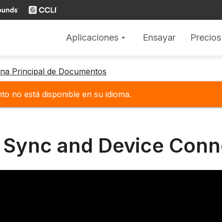
Aplicaciones
Ensayar
Precios
arrow_drop_down
gina Principal de Documentos
o no está disponible en su idioma.
 Sync and Device Conn