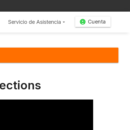
Cuenta
Servicio de Asistencia
arrow_drop_down
ections