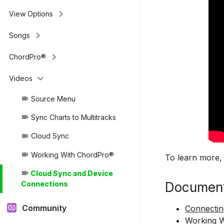
keyboard_arrow_right
View Options
keyboard_arrow_right
Songs
keyboard_arrow_right
ChordPro®
keyboard_arrow_down
Videos
Source Menu
videocam
Sync Charts to Multitracks
videocam
Cloud Sync
videocam
Working With ChordPro®
videocam
To learn more,
Cloud Sync and Device
videocam
Document
Connections
Community
Connectin
Working 