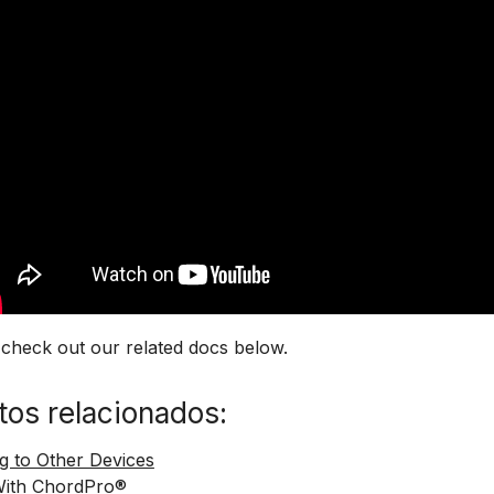
 check out our related docs below.
os relacionados:
g to Other Devices
With ChordPro®