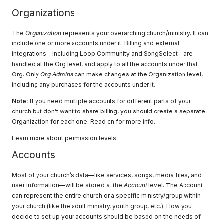
Organizations
The
Organization
represents your overarching church/ministry. It can
include one or more accounts under it. Billing and external
integrations—including Loop Community and SongSelect—are
handled at the Org level, and apply to all the accounts under that
Org. Only
Org Admins
can make changes at the Organization level,
including any purchases for the accounts under it.
Note:
If you need multiple accounts for different parts of your
church but don’t want to share billing, you should create a separate
Organization for each one. Read on for more info.
Learn more about
permission levels
.
Accounts
Most of your church’s data—like services, songs, media files, and
user information—will be stored at the
Account
level. The Account
can represent the entire church or a specific ministry/group within
your church (like the adult ministry, youth group, etc.). How you
decide to set up your accounts should be based on the needs of