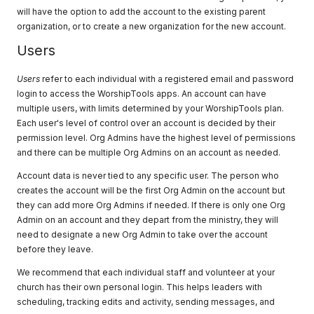
will have the option to add the account to the existing parent
organization, or to create a new organization for the new account.
Users
Users
refer to each individual with a registered email and password
login to access the WorshipTools apps. An account can have
multiple users, with limits determined by your WorshipTools plan.
Each user's level of control over an account is decided by their
permission level. Org Admins have the highest level of permissions
and there can be multiple Org Admins on an account as needed.
Account data is never tied to any specific user. The person who
creates the account will be the first Org Admin on the account but
they can add more Org Admins if needed. If there is only one Org
Admin on an account and they depart from the ministry, they will
need to designate a new Org Admin to take over the account
before they leave.
We recommend that each individual staff and volunteer at your
church has their own personal login. This helps leaders with
scheduling, tracking edits and activity, sending messages, and