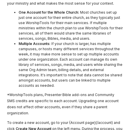
your ministry and what makes the most sense for your context.
One Account for the Whole Church:
Most churches set up
just one account for their entire church, as they typically just
use WorshipTools for their main services. If multiple
ministries within the church plan to use WorshipTools for their
services, all of them would share the same libraries of
services, songs, Bibles, media, and users.
Multiple Accounts:
If your church is larger, has multiple
campuses, or hosts many different services throughout the
week, it may make more sense to set up multiple accounts
under one organization. Each account can manage its own
library of services, songs, media, and users while sharing the
same Org Admin team, billing details, and external
integrations. It's important to note that data cannot be shared
amongst accounts, but users can be linked to multiple
accounts as needed.
*WorshipTools plans, Presenter Bible add-ons and Community
SMS credits are specific to each account. Upgrading one account
does not affect other accounts, even if they share a parent
organization.
To create a new account, go to your {Account page}(/account) and
click
Create New Account
on the left menu. During the process, you