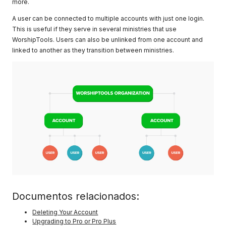
more.
A user can be connected to multiple accounts with just one login.
This is useful if they serve in several ministries that use
WorshipTools. Users can also be unlinked from one account and
linked to another as they transition between ministries.
Documentos relacionados:
Deleting Your Account
Upgrading to Pro or Pro Plus