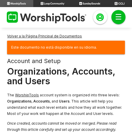
Volver a la Página Principal de Documentos
Este documento no está disponible en su idioma.
Account and Setup
Organizations, Accounts,
and Users
The
WorshipTools
account system is organized into three levels:
Organizations
,
Accounts
, and
Users
. This article will help you
understand what each level entails and how they all work together.
Most of your work will happen at the Account and User levels.
Once created, accounts cannot be moved or merged. Please read
through this article carefully and set up your account accordingly.