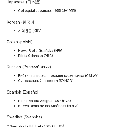
Japanese (日本語)
Colloquial Japanese 1955 (JA1955)
Korean (한국어)
개역한글 (KRV)
Polish (polski)
Nowa Biblia Gdańska (NBG)
Biblia Gdańska (PBG)
Russian (Русский язык)
Библия на церковнославянском языке (CSLAV)
Синодальный перевод (SYNOD)
Spanish (Español)
Reina-Valera Antigua 1602 (RVA)
Nueva Biblia de las Américas (NBLA)
Swedish (Svenska)
*. Svenska Folkbibeln 2015 (SFB15)