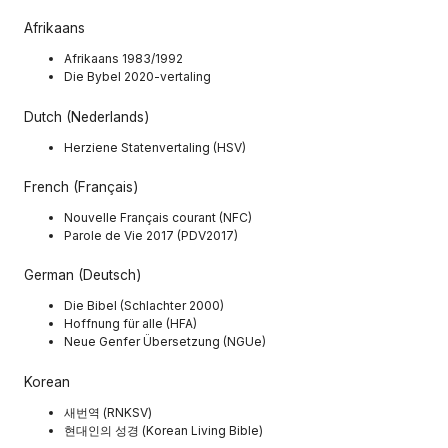
Afrikaans
Afrikaans 1983/1992
Die Bybel 2020-vertaling
Dutch (Nederlands)
Herziene Statenvertaling (HSV)
French (Français)
Nouvelle Français courant (NFC)
Parole de Vie 2017 (PDV2017)
German (Deutsch)
Die Bibel (Schlachter 2000)
Hoffnung für alle (HFA)
Neue Genfer Übersetzung (NGUe)
Korean
새번역 (RNKSV)
현대인의 성경 (Korean Living Bible)