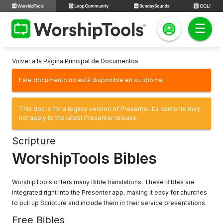
Volver a la Página Principal de Documentos
Este documento no está disponible en su idioma.
This doc is for a legacy version of Presenter. Its contents may
not apply to the latest Presenter release.
Scripture
WorshipTools Bibles
WorshipTools offers many Bible translations. These Bibles are
integrated right into the Presenter app, making it easy for churches
to pull up Scripture and include them in their service presentations.
Free Bibles