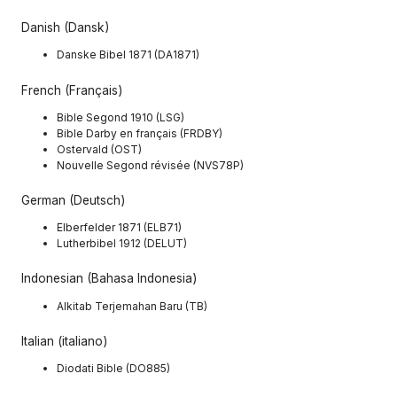
Danish (Dansk)
Danske Bibel 1871 (DA1871)
French (Français)
Bible Segond 1910 (LSG)
Bible Darby en français (FRDBY)
Ostervald (OST)
Nouvelle Segond révisée (NVS78P)
German (Deutsch)
Elberfelder 1871 (ELB71)
Lutherbibel 1912 (DELUT)
Indonesian (Bahasa Indonesia)
Alkitab Terjemahan Baru (TB)
Italian (italiano)
Diodati Bible (DO885)