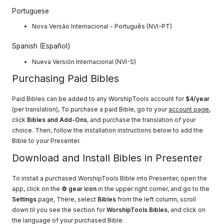
Portuguese
Nova Versão Internacional - Português (NVI-PT)​​
Spanish (Español)
Nueva Versión Internacional (NVI-S)
Purchasing Paid Bibles
Paid Bibles can be added to any WorshipTools account for
$4/year
(per translation), To purchase a paid Bible, go to your
account page
,
click
Bibles and Add-Ons
, and purchase the translation of your
choice. Then, follow the installation instructions below to add the
Bible to your Presenter.
Download and Install Bibles in Presenter
To install a purchased WorshipTools Bible into Presenter, open the
app, click on the
⚙ gear icon
in the upper right corner, and go to the
Settings
page, There, select
Bibles
from the left column, scroll
down til you see the section for
WorshipTools Bibles
, and click on
the language of your purchased Bible.