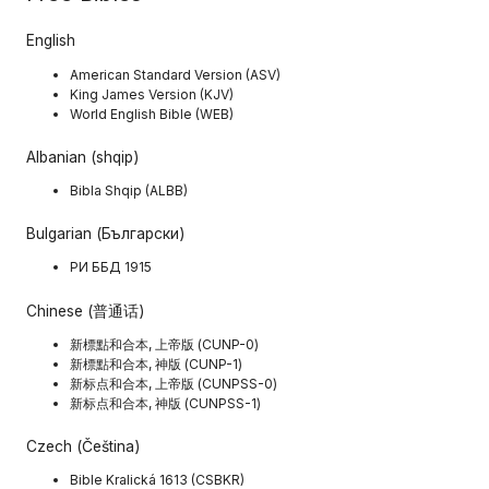
English
American Standard Version (ASV)
King James Version (KJV)
World English Bible (WEB)
Albanian (shqip)
Bibla Shqip (ALBB)
Bulgarian (Български)
РИ ББД 1915
Chinese (普通话)
新標點和合本, 上帝版 (CUNP-0)
新標點和合本, 神版 (CUNP-1)
新标点和合本, 上帝版 (CUNPSS-0)
新标点和合本, 神版 (CUNPSS-1)
Czech (Čeština)
Bible Kralická 1613 (CSBKR)