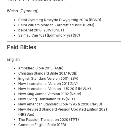
Welsh (Cymraeg)
Beibl Cymraeg Newydd Diwygiedig 2004 (BCND)
Beibl William Morgan - Argraffiad 1955 (BWM)
beibl.net 2015, 2019 (BNET)
Salmau Cân 1621 (Edmwnd Prys) (SC)
Paid Bibles
English
Amplified Bible 2015 (AMP)
Christian Standard Bible 2017 (CSB)
English Standard Version 2001 (ESV)
New International Version 2011 (NIV)
New International Version - UK 2011 (NIVUK)
New King James Version 1982 (NKJV)
New Living Translation 2015 (NLT)
New American Standard Bible 1995 & 2020 (NASB)
New Revised Standard Version Updated Edition 2021
(NRSVue)
The Passion Translation 2020 (TPT)
Common English Bible (CEB)