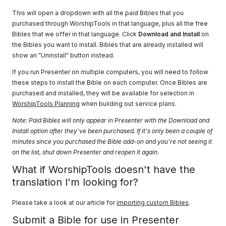
This will open a dropdown with all the paid Bibles that you
purchased through WorshipTools in that language, plus all the free
Bibles that we offer in that language. Click
Download and Install
on
the Bibles you want to install. Bibles that are already installed will
show an "Uninstall" button instead.
If you run Presenter on multiple computers, you will need to follow
these steps to install the Bible on each computer. Once Bibles are
purchased and installed, they will be available for selection in
WorshipTools Planning
when building out service plans.
Note: Paid Bibles will only appear in Presenter with the Download and
Install option after they've been purchased. If it's only been a couple of
minutes since you purchased the Bible add-on and you're not seeing it
on the list, shut down Presenter and reopen it again.
What if WorshipTools doesn't have the
translation I'm looking for?
Please take a look at our article for
importing custom Bibles
.
Submit a Bible for use in Presenter