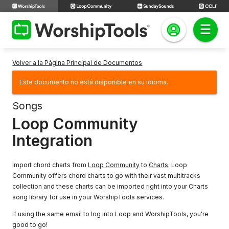
Volver a la Página Principal de Documentos
Este documento no está disponible en su idioma.
Songs
Loop Community
Integration
Import chord charts from
Loop Community
to
Charts
. Loop
Community offers chord charts to go with their vast multitracks
collection and these charts can be imported right into your Charts
song library for use in your WorshipTools services.
If using the same email to log into Loop and WorshipTools, you're
good to go!