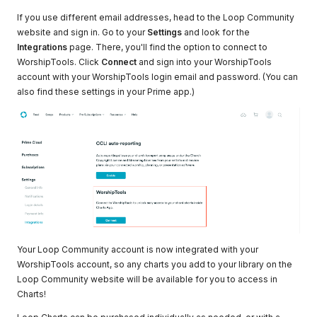
If you use different email addresses, head to the Loop Community
website and sign in. Go to your
Settings
and look for the
Integrations
page. There, you'll find the option to connect to
WorshipTools. Click
Connect
and sign into your WorshipTools
account with your WorshipTools login email and password. (You can
also find these settings in your Prime app.)
Your Loop Community account is now integrated with your
WorshipTools account, so any charts you add to your library on the
Loop Community website will be available for you to access in
Charts!