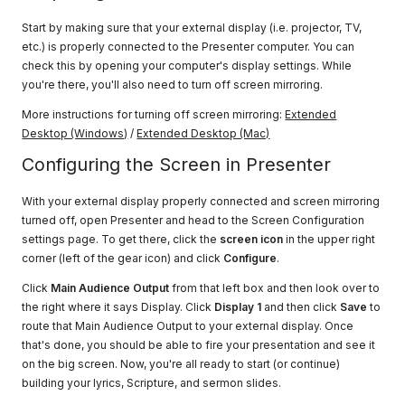
Start by making sure that your external display (i.e. projector, TV,
etc.) is properly connected to the Presenter computer. You can
check this by opening your computer's display settings. While
you're there, you'll also need to turn off screen mirroring.
More instructions for turning off screen mirroring:
Extended
Desktop (Windows)
/
Extended Desktop (Mac)
Configuring the Screen in Presenter
With your external display properly connected and screen mirroring
turned off, open Presenter and head to the Screen Configuration
settings page. To get there, click the
screen icon
in the upper right
corner (left of the gear icon) and click
Configure
.
Click
Main Audience Output
from that left box and then look over to
the right where it says Display. Click
Display 1
and then click
Save
to
route that Main Audience Output to your external display. Once
that's done, you should be able to fire your presentation and see it
on the big screen. Now, you're all ready to start (or continue)
building your lyrics, Scripture, and sermon slides.