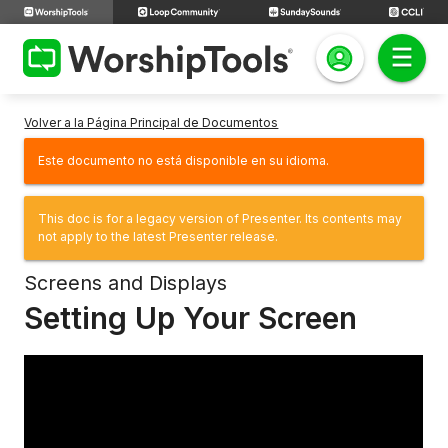
Volver a la Página Principal de Documentos
Este documento no está disponible en su idioma.
This doc is for a legacy version of Presenter. Its contents may
not apply to the latest Presenter release.
Screens and Displays
Setting Up Your Screen