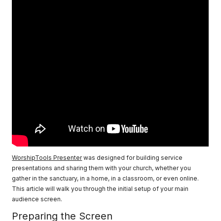
WorshipTools Presenter
was designed for building service
presentations and sharing them with your church, whether you
gather in the sanctuary, in a home, in a classroom, or even online.
This article will walk you through the initial setup of your main
audience screen.
Preparing the Screen