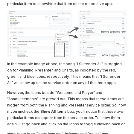
particular item to show/hide that item on the respective app.
In the example image above, the song "I Surrender All" is toggled
on
for Planning, Presenter, and Charts, as indicated by the red,
green, and blue icons, respectively. This means that "I Surrender
All" will show up on the service order on any of the three apps.
However, the icons beside "Welcome and Prayer" and
"Announcements" are greyed out. This means that these items are
hidden from both the Planning and Presenter service order. So, now,
if you uncheck the
Show All Items
box, you'll notice that those two
particular items disappear from the service order. To show them
again, just go back and click on the icons to toggle viewing back on.
Note: there is no Charts icon for "Welcome and Prayer" and