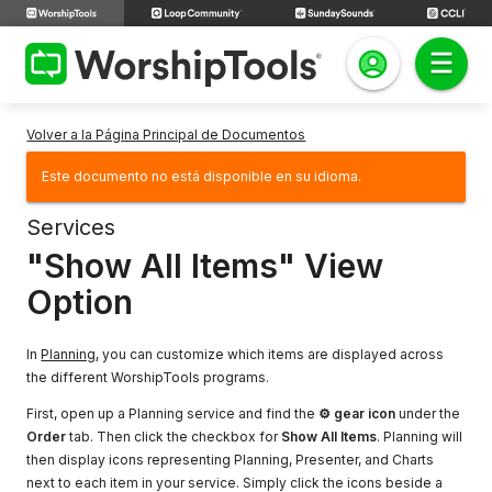
Volver a la Página Principal de Documentos
Este documento no está disponible en su idioma.
Services
"Show All Items" View
Option
In
Planning
, you can customize which items are displayed across
the different WorshipTools programs.
First, open up a Planning service and find the
⚙ gear icon
under the
Order
tab. Then click the checkbox for
Show All Items
. Planning will
then display icons representing Planning, Presenter, and Charts
next to each item in your service. Simply click the icons beside a