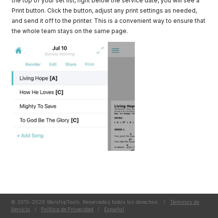
the top of your set list, right below the service date, you will see a
Print button. Click the button, adjust any print settings as needed,
and send it off to the printer. This is a convenient way to ensure that
the whole team stays on the same page.
© 2015-2026 WorshipTools. Reservados todos los derechos.
/
Términos de
Servicio
/
Política de Privacidad
/
Español