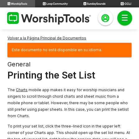
Volver a la Página Principal de Documentos
Este documento no está disponible en su idioma.
General
Printing the Set List
The
Charts
mobile app makes it easy for worship musicians and
singers to scroll through chord charts and sheet music from a
mobile phone or tablet. However, there may be some people who
still prefer using paper sheets. In this case, you can print the setlist
from Charts.
To print your set list, click the three-lined icon in the upper left
corner of your Charts app. This should open up the set list menu. At