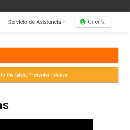
Cuenta
Servicio de Asistencia
arrow_drop_down
to the latest Presenter release.
ns