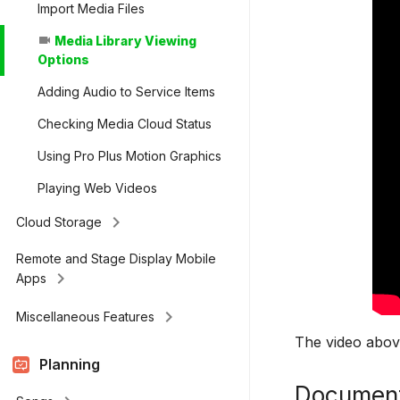
Import Media Files
Media Library Viewing
videocam
Options
Adding Audio to Service Items
Checking Media Cloud Status
Using Pro Plus Motion Graphics
Playing Web Videos
keyboard_arrow_right
Cloud Storage
Remote and Stage Display Mobile
keyboard_arrow_right
Apps
keyboard_arrow_right
Miscellaneous Features
The video above
Planning
Document