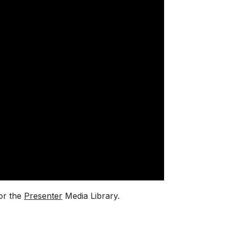
or the
Presenter
Media Library.