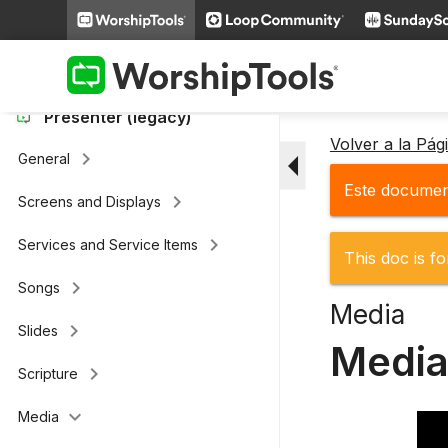
keyboard_arrow_right
Loop Connect
keyboard_arrow_right
Additional Settings
Presenter (legacy)
Volver a la Pá
arrow_drop_down
keyboard_arrow_right
General
Este document
keyboard_arrow_right
Screens and Displays
keyboard_arrow_right
Services and Service Items
This doc is fo
keyboard_arrow_right
Songs
Media
keyboard_arrow_right
Slides
Media
keyboard_arrow_right
Scripture
keyboard_arrow_down
Media