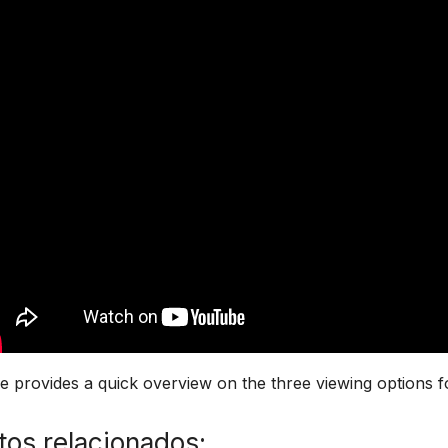
 provides a quick overview on the three viewing options f
os relacionados: