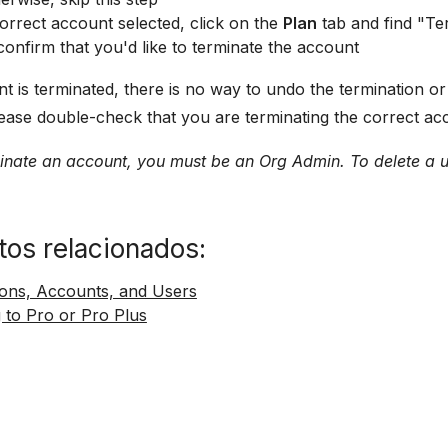
orrect account selected, click on the
Plan
tab and find "Te
confirm that you'd like to terminate the account
 is terminated, there is no way to undo the termination or 
ease double-check that you are terminating the correct acc
minate an account, you must be an Org Admin. To delete a 
os relacionados:
ions, Accounts, and Users
 to Pro or Pro Plus