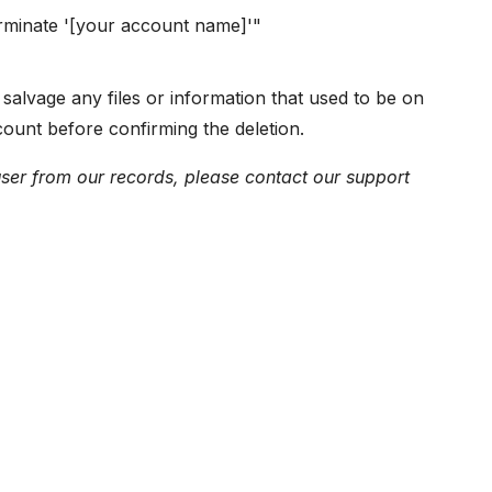
rminate '[your account name]'"
salvage any files or information that used to be on
ount before confirming the deletion.
user from our records, please contact our support