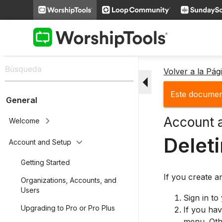
Volver a la Pá
arrow_drop_down
Este document
General
Account 
keyboard_arrow_right
Welcome
Delet
keyboard_arrow_down
Account and Setup
Getting Started
If you create a
Organizations, Accounts, and
Users
Sign in to
Upgrading to Pro or Pro Plus
If you hav
menu. Othe