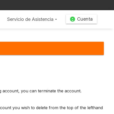
Cuenta
Servicio de Asistencia
arrow_drop_down
ng account, you can terminate the account.
count you wish to delete from the top of the lefthand