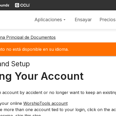
Aplicaciones
Ensayar
Precios
arrow_drop_down
gina Principal de Documentos
o no está disponible en su idioma.
and Setup
ing Your Account
n account by accident or no longer want to keep an existi
 your online
WorshipTools account
e more than one account tied to your login, click on the ac
rwise, skip this step