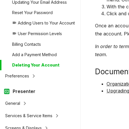
Updating Your Email Address
With the c
Reset Your Password
Click and 
Adding Users to Your Account
videocam
Once an account
the account. Pl
User Permission Levels
videocam
Billing Contacts
In order to ter
team.
Add a Payment Method
Deleting Your Account
Document
keyboard_arrow_right
Preferences
Organizat
Upgrading
Presenter
keyboard_arrow_right
General
keyboard_arrow_right
Services & Service Items
keyboard_arrow_right
Screens & Displays