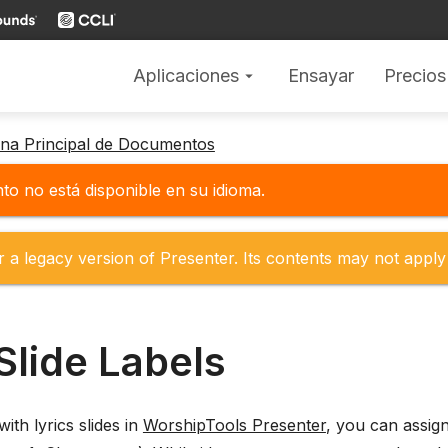
Aplicaciones
Ensayar
Precios
arrow_drop_down
gina Principal de Documentos
o no está disponible en su idioma.
r a legacy version of Presenter. Its contents may not apply 
Slide Labels
th lyrics slides in
WorshipTools Presenter
, you can assign