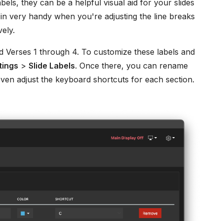
abels, they can be a helpful visual aid for your slides
 in very handy when you're adjusting the line breaks
vely.
d Verses 1 through 4. To customize these labels and
tings
>
Slide Labels
. Once there, you can rename
ven adjust the keyboard shortcuts for each section.