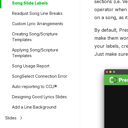
sections (i.e. V
Song Slide Labels
operator when t
Readjust Song Line Breaks
on a song, as it
Custom Lyric Arrangements
By default, Pre
Creating Song/Scripture
make them work
Templates
your labels, cr
Applying Song/Scripture
Just make sure
Templates
Song Usage Report
SongSelect Connection Error
Auto-reporting to CCLI®
Designing Good Lyrics Slides
Add a Line Background
keyboard_arrow_right
Slides