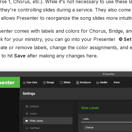
erse 1, Chorus, etc.). While it's not necessary to use these l
hey're controlling slides during a service. They also come
 allows Presenter to reorganize the song slides more intuiti
senter comes with labels and colors for Chorus, Bridge, an
 for your ministry, you can go into your Presenter
⚙ Set
eate or remove labels, change the color assignments, and e
 to hit
Save
after making any changes here.