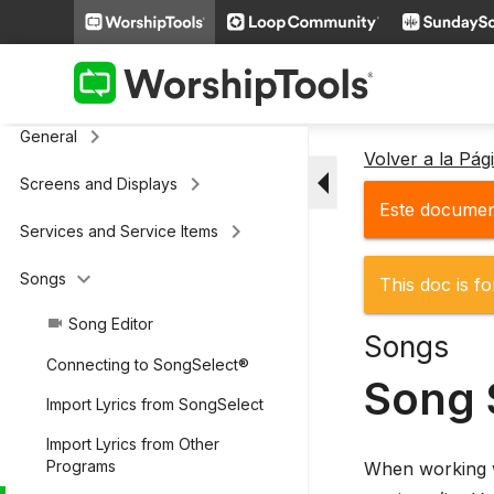
keyboard_arrow_right
Additional Settings
Presenter (legacy)
keyboard_arrow_right
General
Volver a la Pá
arrow_drop_down
keyboard_arrow_right
Screens and Displays
Este document
keyboard_arrow_right
Services and Service Items
keyboard_arrow_down
Songs
This doc is fo
Song Editor
videocam
Songs
Connecting to SongSelect®
Song 
Import Lyrics from SongSelect
Import Lyrics from Other
Programs
When working wi