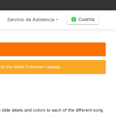
Cuenta
Servicio de Asistencia
arrow_drop_down
to the latest Presenter release.
 slide labels and colors to each of the different song