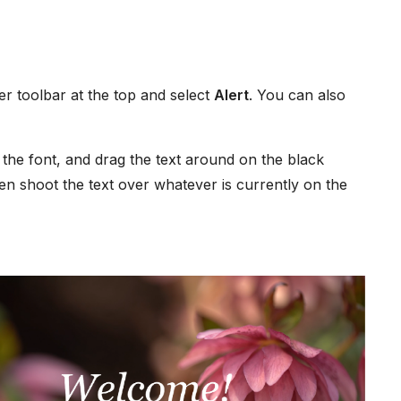
r toolbar at the top and select
Alert
. You can also
 the font, and drag the text around on the black
hen shoot the text over whatever is currently on the