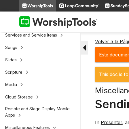
keyboard_arrow_right
General
keyboard_arrow_right
Screens and Displays
keyboard_arrow_right
Services and Service Items
Volver a la Pá
arrow_drop_down
keyboard_arrow_right
Songs
Este document
keyboard_arrow_right
Slides
keyboard_arrow_right
Scripture
This doc is fo
keyboard_arrow_right
Media
Miscellan
keyboard_arrow_right
Cloud Storage
Sendi
Remote and Stage Display Mobile
keyboard_arrow_right
Apps
In
Presenter
, a
keyboard_arrow_down
Miscellaneous Features