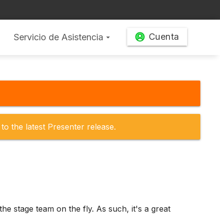
Cuenta
Servicio de Asistencia
arrow_drop_down
to the latest Presenter release.
the stage team on the fly. As such, it's a great