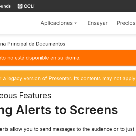
Aplicaciones
Ensayar
Precios
arrow_drop_down
gina Principal de Documentos
o no está disponible en su idioma.
r a legacy version of Presenter. Its contents may not apply 
eous Features
ng Alerts to Screens
lerts allow you to send messages to the audience or to just 