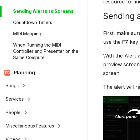
resource for in
Sending Alerts to Screens
Sending a
Countdown Timers
First, make sur
MIDI Mapping
use the
F7
key 
When Running the MIDI
Controller and Presenter on the
With the Alert 
Same Computer
preview screen 
Planning
screen.
keyboard_arrow_right
Songs
The alert will 
keyboard_arrow_right
Services
keyboard_arrow_right
People
keyboard_arrow_right
Miscellaneous Features
keyboard_arrow_right
Videos