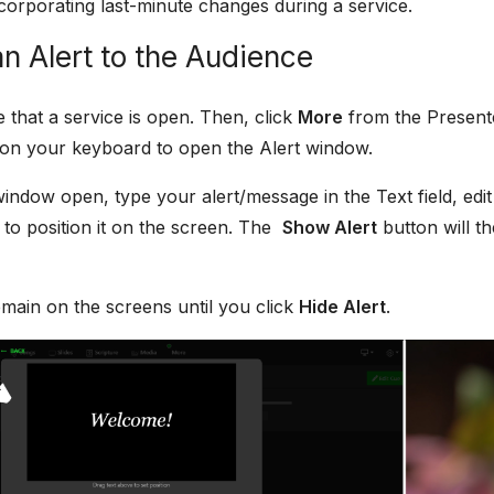
corporating last-minute changes during a service.
n Alert to the Audience
e that a service is open. Then, click
More
from the Presente
on your keyboard to open the Alert window.
window open, type your alert/message in the Text field, edit
to position it on the screen. The
Show Alert
button will t
remain on the screens until you click
Hide Alert
.