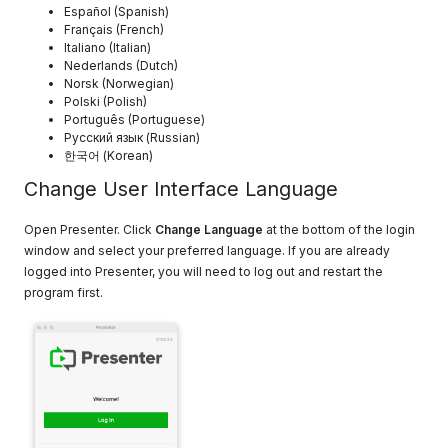
Español (Spanish)
Français (French)
Italiano (Italian)
Nederlands (Dutch)
Norsk (Norwegian)
Polski (Polish)
Português (Portuguese)
Русский язык (Russian)
한국어 (Korean)
Change User Interface Language
Open Presenter. Click
Change Language
at the bottom of the login
window and select your preferred language. If you are already
logged into Presenter, you will need to log out and restart the
program first.