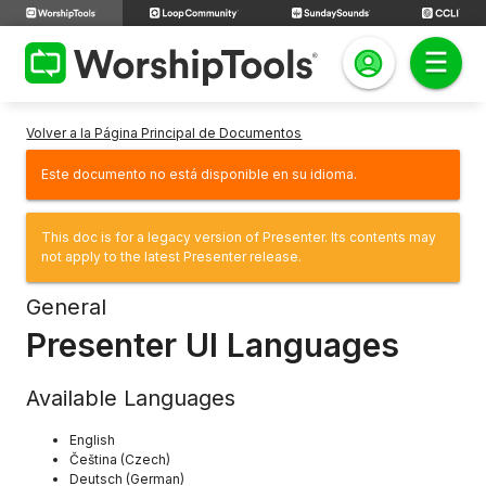
Volver a la Página Principal de Documentos
Este documento no está disponible en su idioma.
This doc is for a legacy version of Presenter. Its contents may
not apply to the latest Presenter release.
General
Presenter UI Languages
Available Languages
English
Čeština (Czech)
Deutsch (German)