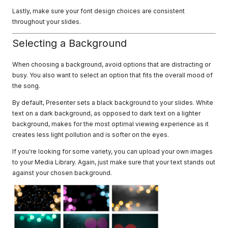
Lastly, make sure your font design choices are consistent
throughout your slides.
Selecting a Background
When choosing a background, avoid options that are distracting or
busy. You also want to select an option that fits the overall mood of
the song.
By default, Presenter sets a black background to your slides. White
text on a dark background, as opposed to dark text on a lighter
background, makes for the most optimal viewing experience as it
creates less light pollution and is softer on the eyes.
If you're looking for some variety, you can upload your own images
to your Media Library. Again, just make sure that your text stands out
against your chosen background.