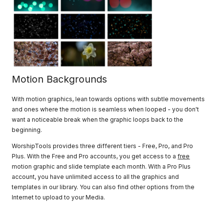
Motion Backgrounds
With motion graphics, lean towards options with subtle movements
and ones where the motion is seamless when looped - you don't
want a noticeable break when the graphic loops back to the
beginning.
WorshipTools provides three different tiers - Free, Pro, and Pro
Plus. With the Free and Pro accounts, you get access to a
free
motion graphic and slide template each month. With a Pro Plus
account, you have unlimited access to all the graphics and
templates in our library. You can also find other options from the
Internet to upload to your Media.