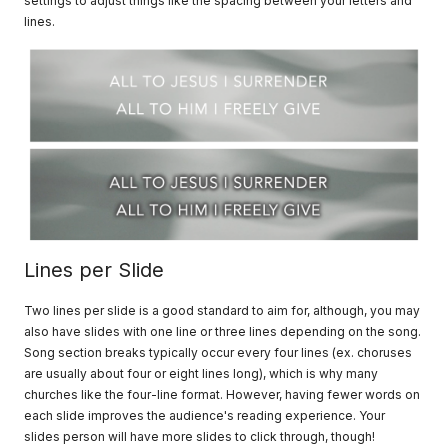
settings to adjust things like the spacing between your letters and
lines.
Lines per Slide
Two lines per slide is a good standard to aim for, although, you may
also have slides with one line or three lines depending on the song.
Song section breaks typically occur every four lines (ex. choruses
are usually about four or eight lines long), which is why many
churches like the four-line format. However, having fewer words on
each slide improves the audience's reading experience. Your
slides person will have more slides to click through, though!