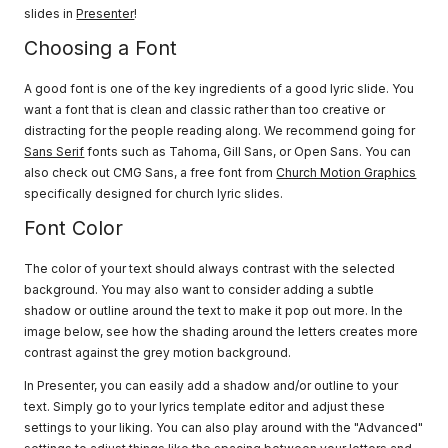
slides in
Presenter
!
Choosing a Font
A good font is one of the key ingredients of a good lyric slide. You
want a font that is clean and classic rather than too creative or
distracting for the people reading along. We recommend going for
Sans Serif
fonts such as Tahoma, Gill Sans, or Open Sans. You can
also check out CMG Sans, a free font from
Church Motion Graphics
specifically designed for church lyric slides.
Font Color
The color of your text should always contrast with the selected
background. You may also want to consider adding a subtle
shadow or outline around the text to make it pop out more. In the
image below, see how the shading around the letters creates more
contrast against the grey motion background.
In Presenter, you can easily add a shadow and/or outline to your
text. Simply go to your lyrics template editor and adjust these
settings to your liking. You can also play around with the "Advanced"