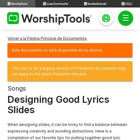
Volver a la Página Principal de Documentos
Este documento no está disponible en su idioma.
This doc is for a legacy version of Presenter. Its contents may
not apply to the latest Presenter release.
Songs
Designing Good Lyrics
Slides
When designing slides, it can be tricky to find a balance between
expressing creativity and avoiding distractions. Here Is a
compilation of our favorite tips for putting together good lyric