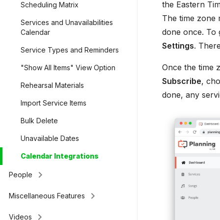
the Eastern Tim
Scheduling Matrix
The time zone m
Services and Unavailabilities
done once. To ge
Calendar
Settings
. Ther
Service Types and Reminders
Once the time z
"Show All Items" View Option
Subscribe
, ch
Rehearsal Materials
done, any servi
Import Service Items
Bulk Delete
Unavailable Dates
Calendar Integrations
keyboard_arrow_right
People
keyboard_arrow_right
Miscellaneous Features
keyboard_arrow_right
Videos