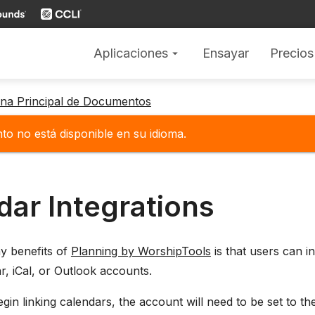
Aplicaciones
Ensayar
Precios
arrow_drop_down
gina Principal de Documentos
o no está disponible en su idioma.
dar Integrations
y benefits of
Planning by WorshipTools
is that users can i
, iCal, or Outlook accounts.
gin linking calendars, the account will need to be set to the