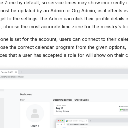
e Zone by default, so service times may show incorrectly on 
ust be updated by an Admin or Org Admin, as it affects ev
t to the settings, the Admin can click their profile details 
e, choose the most accurate time zone for the ministry's loc
one is set for the account, users can connect to their cal
oose the correct calendar program from the given options,
ces that a user has accepted a role for will show on their c