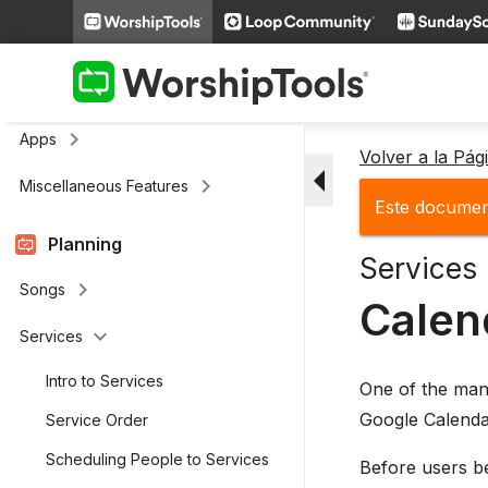
keyboard_arrow_right
Media
keyboard_arrow_right
Cloud Storage
Remote and Stage Display Mobile
keyboard_arrow_right
Apps
Volver a la Pá
arrow_drop_down
keyboard_arrow_right
Miscellaneous Features
Este document
Planning
Services
keyboard_arrow_right
Songs
Calen
keyboard_arrow_down
Services
Intro to Services
One of the man
Google Calendar
Service Order
Scheduling People to Services
Before users be