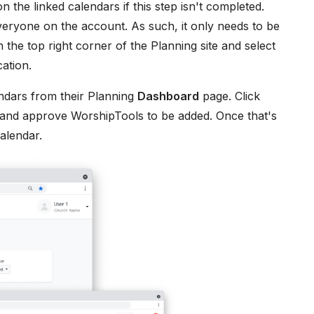
the linked calendars if this step isn't completed.
eryone on the account. As such, it only needs to be
in the top right corner of the Planning site and select
ation.
endars from their Planning
Dashboard
page. Click
 and approve WorshipTools to be added. Once that's
alendar.