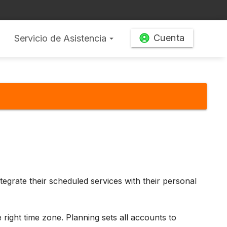
Cuenta
Servicio de Asistencia
arrow_drop_down
ntegrate their scheduled services with their personal
 right time zone. Planning sets all accounts to