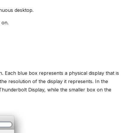
inuous desktop.
 on.
n. Each blue box represents a physical display that is
e resolution of the display it represents. In the
Thunderbolt Display, while the smaller box on the