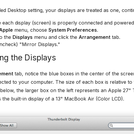
ed Desktop setting, your displays are treated as one, cont
 each display (screen) is properly connected and powered
Apple
menu, choose
System Preferences
.
to the
Displays
menu and click the
Arrangement
tab.
ncheck) "Mirror Displays."
ng the Displays
ement
tab, notice the blue boxes in the center of the scree
cted to your computer. The size of each box is relative to th
elow, the larger box on the left represents an Apple 27" 
s the built-in display of a 13" MacBook Air (Color LCD).