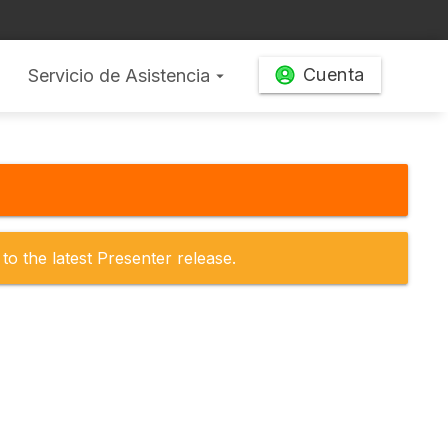
Cuenta
Servicio de Asistencia
arrow_drop_down
to the latest Presenter release.