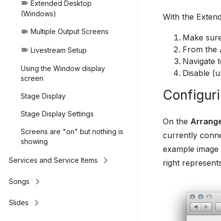
Extended Desktop
videocam
(Windows)
With the Extend
Multiple Output Screens
videocam
Make sure
From the
Livestream Setup
videocam
Navigate 
Using the Window display
Disable (u
screen
Configuri
Stage Display
Stage Display Settings
On the
Arrang
Screens are "on" but nothing is
currently conne
showing
example image b
keyboard_arrow_right
Services and Service Items
right represent
keyboard_arrow_right
Songs
keyboard_arrow_right
Slides