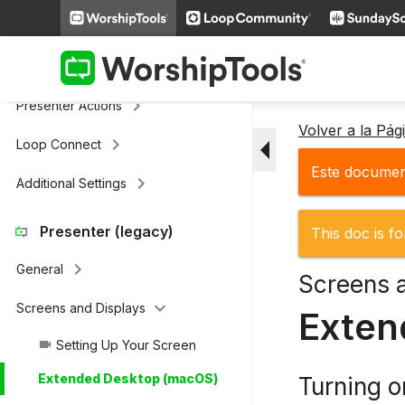
keyboard_arrow_right
Cloud Storage
Remote & Stage Display Mobile
keyboard_arrow_right
Apps
keyboard_arrow_right
Presenter Actions
Volver a la Pá
arrow_drop_down
keyboard_arrow_right
Loop Connect
Este document
keyboard_arrow_right
Additional Settings
Presenter (legacy)
This doc is fo
keyboard_arrow_right
General
Screens 
keyboard_arrow_down
Screens and Displays
Exten
Setting Up Your Screen
videocam
Extended Desktop (macOS)
Turning 