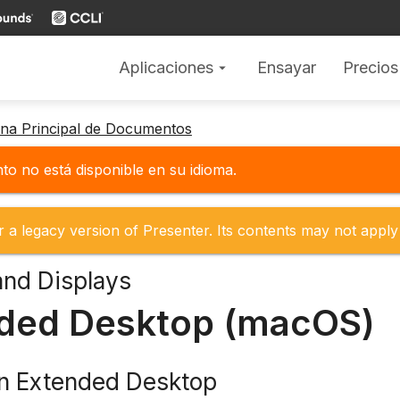
Aplicaciones
Ensayar
Precios
arrow_drop_down
gina Principal de Documentos
o no está disponible en su idioma.
r a legacy version of Presenter. Its contents may not apply 
and Displays
ded Desktop (macOS)
on Extended Desktop