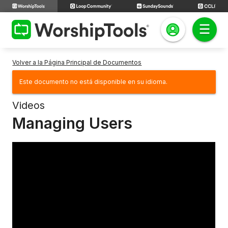
Volver a la Página Principal de Documentos
Este documento no está disponible en su idioma.
Videos
Managing Users