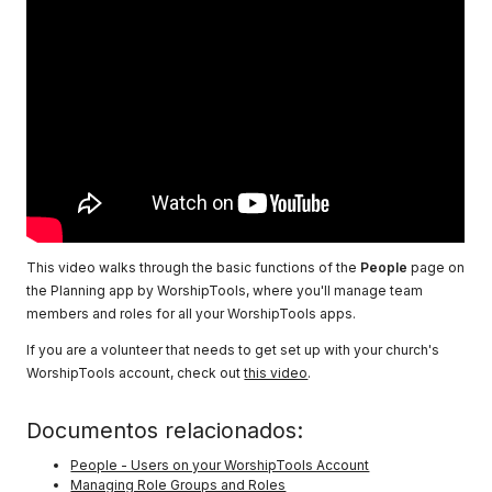
This video walks through the basic functions of the
People
page on
the Planning app by WorshipTools, where you'll manage team
members and roles for all your WorshipTools apps.
If you are a volunteer that needs to get set up with your church's
WorshipTools account, check out
this video
.
Documentos relacionados:
People - Users on your WorshipTools Account
Managing Role Groups and Roles