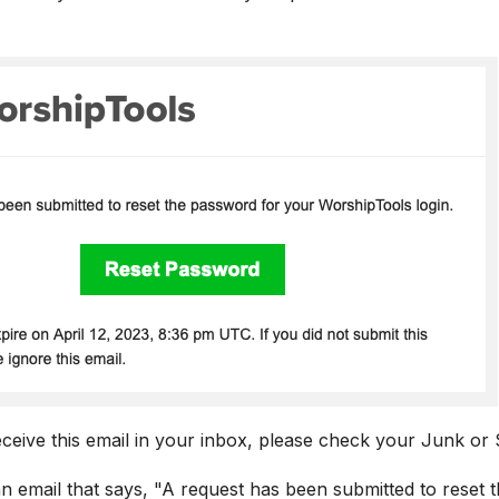
eceive this email in your inbox, please check your Junk or
an email that says, "A request has been submitted to reset