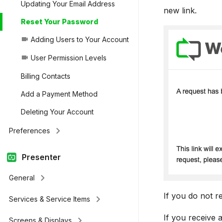
Updating Your Email Address
new link.
Reset Your Password
Adding Users to Your Account
videocam
User Permission Levels
videocam
Billing Contacts
Add a Payment Method
Deleting Your Account
keyboard_arrow_right
Preferences
Presenter
keyboard_arrow_right
General
If you do not r
keyboard_arrow_right
Services & Service Items
If you receive 
keyboard_arrow_right
Screens & Displays