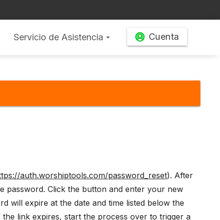
Cuenta
Servicio de Asistencia
arrow_drop_down
ttps://auth.worshiptools.com/password_reset
). After
the password. Click the button and enter your new
 will expire at the date and time listed below the
the link expires, start the process over to trigger a