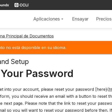
Aplicaciones
Ensayar
Precios
arrow_drop_down
gina Principal de Documentos
o no está disponible en su idioma.
and Setup
 Your Password
et into your account, please reset your password [here}(
h
form, you should receive an email with a button to reset 
 next page. Please note that the link to reset your password
mail so you will want to reset your password before then. If 