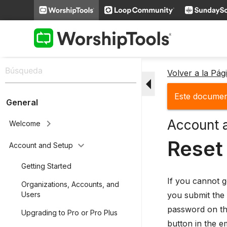
Volver a la Pá
arrow_drop_down
Este document
General
Account 
keyboard_arrow_right
Welcome
Reset
keyboard_arrow_down
Account and Setup
Getting Started
If you cannot g
Organizations, Accounts, and
you submit the 
Users
password on the
Upgrading to Pro or Pro Plus
button in the e