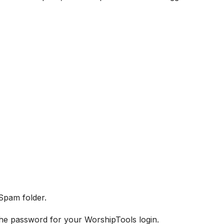
 Spam folder.
 the password for your WorshipTools login.