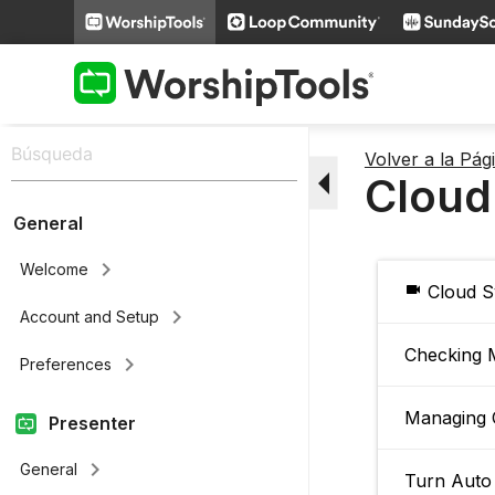
Volver a la Pá
arrow_drop_down
Cloud
General
keyboard_arrow_right
Welcome
videocam
Cloud S
keyboard_arrow_right
Account and Setup
Checking 
keyboard_arrow_right
Preferences
Managing 
Presenter
keyboard_arrow_right
General
Turn Auto