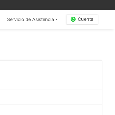
Cuenta
Servicio de Asistencia
arrow_drop_down