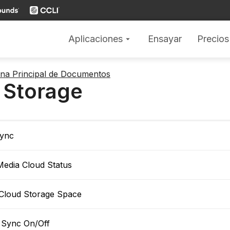
Aplicaciones
Ensayar
Precios
arrow_drop_down
gina Principal de Documentos
 Storage
ync
Media Cloud Status
Cloud Storage Space
 Sync On/Off