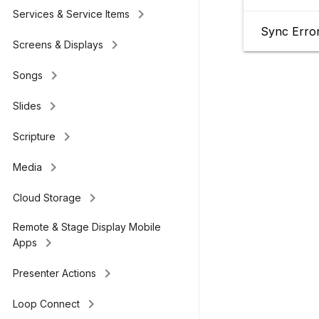
keyboard_arrow_right
Services & Service Items
Sync Erro
keyboard_arrow_right
Screens & Displays
keyboard_arrow_right
Songs
keyboard_arrow_right
Slides
keyboard_arrow_right
Scripture
keyboard_arrow_right
Media
keyboard_arrow_right
Cloud Storage
Remote & Stage Display Mobile
keyboard_arrow_right
Apps
keyboard_arrow_right
Presenter Actions
keyboard_arrow_right
Loop Connect