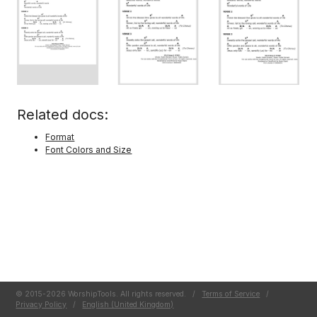
Related docs:
Format
Font Colors and Size
© 2015-2026 WorshipTools. All rights reserved.
/
Terms of Service
/
Privacy Policy
/
English (United Kingdom)