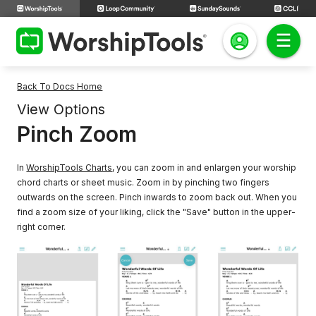
Back To Docs Home
View Options
Pinch Zoom
In
WorshipTools Charts
, you can zoom in and enlargen your worship
chord charts or sheet music. Zoom in by pinching two fingers
outwards on the screen. Pinch inwards to zoom back out. When you
find a zoom size of your liking, click the "Save" button in the upper-
right corner.