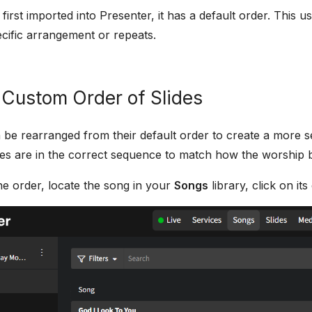
irst imported into Presenter, it has a default order. This us
cific arrangement or repeats.
 Custom Order of Slides
 be rearranged from their default order to create a more s
slides are in the correct sequence to match how the worship
e order, locate the song in your
Songs
library, click on its