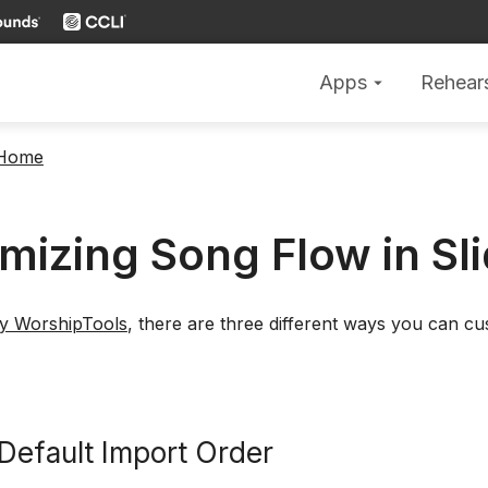
Apps
Rehear
arrow_drop_down
 Home
mizing Song Flow in Sl
by WorshipTools
, there are three different ways you can c
 Default Import Order