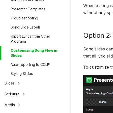
When a song is f
Presenter Templates
without any spe
Troubleshooting
Song Slide Labels
Option 2:
Import Lyrics from Other
Programs
Song slides can
Customizing Song Flow in
Slides
that all lyric 
Auto-reporting to CCLI®
To customize th
Styling Slides
keyboard_arrow_right
Slides
keyboard_arrow_right
Scripture
keyboard_arrow_right
Media