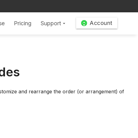
Account
se
Pricing
Support
arrow_drop_down
ides
ustomize and rearrange the order (or arrangement) of