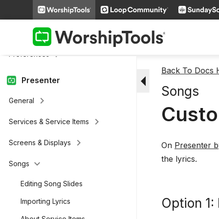
keyboard_arrow_right
Welcome
keyboard_arrow_right
Account and Setup
keyboard_arrow_right
Preferences
Back To Docs
arrow_drop_down
Presenter
Songs
keyboard_arrow_right
General
Custo
keyboard_arrow_right
Services & Service Items
keyboard_arrow_right
Screens & Displays
On
Presenter 
the lyrics.
keyboard_arrow_down
Songs
Editing Song Slides
Option 1:
Importing Lyrics
About Service Items