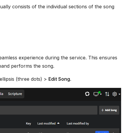
ually consists of the individual sections of the song
eamless experience during the service. This ensures
 band performs the song.
 ellipsis (three dots) >
Edit Song
.