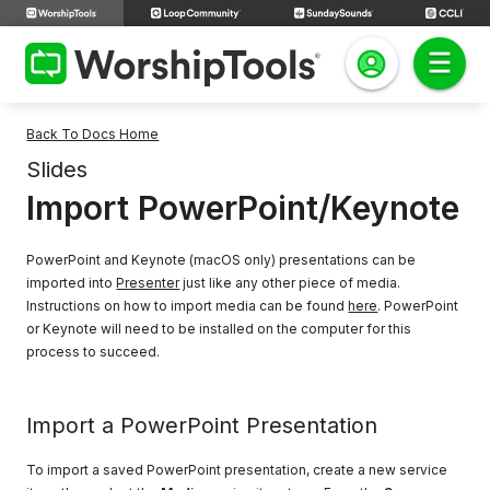
Back To Docs Home
Slides
Import PowerPoint/Keynote
PowerPoint and Keynote (macOS only) presentations can be
imported into
Presenter
just like any other piece of media.
Instructions on how to import media can be found
here
. PowerPoint
or Keynote will need to be installed on the computer for this
process to succeed.
Import a PowerPoint Presentation
To import a saved PowerPoint presentation, create a new service