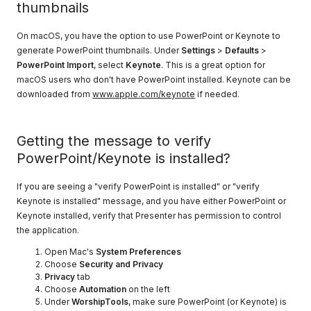
thumbnails
On macOS, you have the option to use PowerPoint or Keynote to
generate PowerPoint thumbnails. Under
Settings
>
Defaults
>
PowerPoint Import
, select
Keynote
. This is a great option for
macOS users who don't have PowerPoint installed. Keynote can be
downloaded from
www.apple.com/keynote
if needed.
Getting the message to verify
PowerPoint/Keynote is installed?
If you are seeing a "verify PowerPoint is installed" or "verify
Keynote is installed" message, and you have either PowerPoint or
Keynote installed, verify that Presenter has permission to control
the application.
Open Mac's
System Preferences
Choose
Security and Privacy
Privacy
tab
Choose
Automation
on the left
Under
WorshipTools
, make sure PowerPoint (or Keynote) is