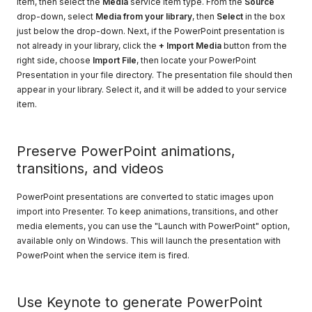
item, then select the
Media
service item type. From the
Source
drop-down, select
Media from your library
, then
Select
in the box
just below the drop-down. Next, if the PowerPoint presentation is
not already in your library, click the
+ Import Media
button from the
right side, choose
Import File
, then locate your PowerPoint
Presentation in your file directory. The presentation file should then
appear in your library. Select it, and it will be added to your service
item.
Preserve PowerPoint animations,
transitions, and videos
PowerPoint presentations are converted to static images upon
import into Presenter. To keep animations, transitions, and other
media elements, you can use the "Launch with PowerPoint" option,
available only on Windows. This will launch the presentation with
PowerPoint when the service item is fired.
Use Keynote to generate PowerPoint