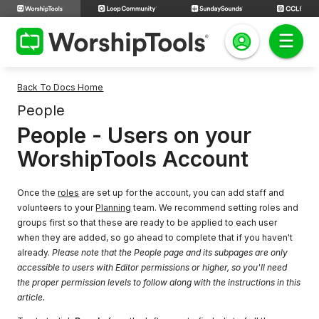
Back To Docs Home
People
People - Users on your
WorshipTools Account
Once the
roles
are set up for the account, you can add staff and
volunteers to your
Planning
team. We recommend setting roles and
groups first so that these are ready to be applied to each user
when they are added, so go ahead to complete that if you haven't
already.
Please note that the People page and its subpages are only
accessible to users with Editor permissions or higher, so you'll need
the proper permission levels to follow along with the instructions in this
article.