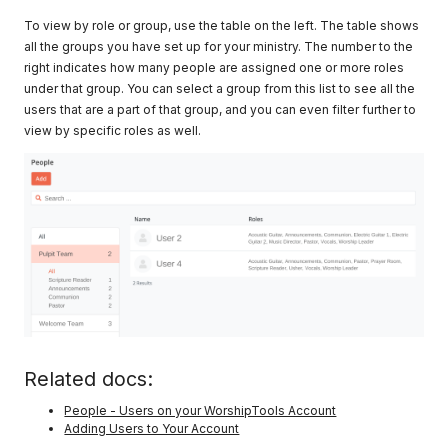
To view by role or group, use the table on the left. The table shows
all the groups you have set up for your ministry. The number to the
right indicates how many people are assigned one or more roles
under that group. You can select a group from this list to see all the
users that are a part of that group, and you can even filter further to
view by specific roles as well.
Related docs:
People - Users on your WorshipTools Account
Adding Users to Your Account