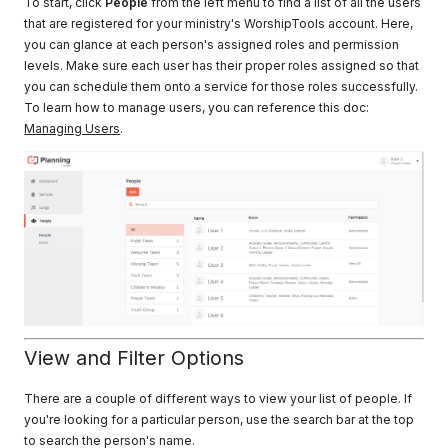
To start, click
People
from the left menu to find a list of all the users
that are registered for your ministry's WorshipTools account. Here,
you can glance at each person's assigned roles and permission
levels. Make sure each user has their proper roles assigned so that
you can schedule them onto a service for those roles successfully.
To learn how to manage users, you can reference this doc:
Managing Users
.
View and Filter Options
There are a couple of different ways to view your list of people. If
you're looking for a particular person, use the search bar at the top
to search the person's name.