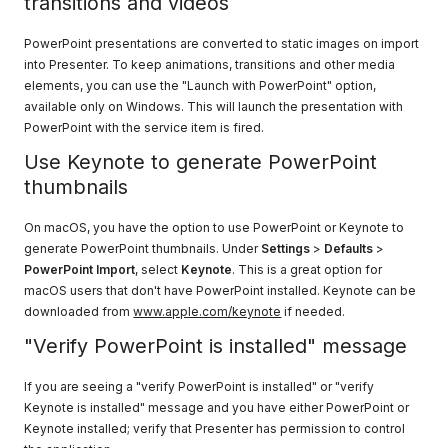
transitions and videos
PowerPoint presentations are converted to static images on import
into Presenter. To keep animations, transitions and other media
elements, you can use the "Launch with PowerPoint" option,
available only on Windows. This will launch the presentation with
PowerPoint with the service item is fired.
Use Keynote to generate PowerPoint
thumbnails
On macOS, you have the option to use PowerPoint or Keynote to
generate PowerPoint thumbnails. Under
Settings
>
Defaults
>
PowerPoint Import
, select
Keynote
. This is a great option for
macOS users that don't have PowerPoint installed. Keynote can be
downloaded from
www.apple.com/keynote
if needed.
"Verify PowerPoint is installed" message
If you are seeing a "verify PowerPoint is installed" or "verify
Keynote is installed" message and you have either PowerPoint or
Keynote installed; verify that Presenter has permission to control