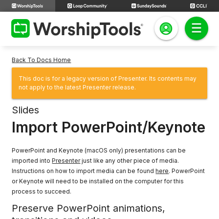
Back To Docs Home
This doc is for a legacy version of Presenter. Its contents may
not apply to the latest Presenter release.
Slides
Import PowerPoint/Keynote
PowerPoint and Keynote (macOS only) presentations can be
imported into
Presenter
just like any other piece of media.
Instructions on how to import media can be found
here
. PowerPoint
or Keynote will need to be installed on the computer for this
process to succeed.
Preserve PowerPoint animations,