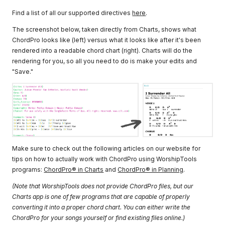
Find a list of all our supported directives
here
.
The screenshot below, taken directly from Charts, shows what
ChordPro looks like (left) versus what it looks like after it's been
rendered into a readable chord chart (right). Charts will do the
rendering for you, so all you need to do is make your edits and
"Save."
Make sure to check out the following articles on our website for
tips on how to actually work with ChordPro using WorshipTools
programs:
ChordPro® in Charts
and
ChordPro® in Planning
.
(Note that WorshipTools does not provide ChordPro files, but our
Charts app is one of few programs that are capable of properly
converting it into a proper chord chart. You can either write the
ChordPro for your songs yourself or find existing files online.)