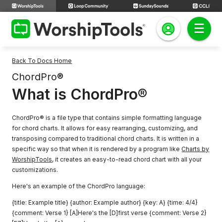
Back To Docs Home
ChordPro®
What is ChordPro®
ChordPro® is a file type that contains simple formatting language
for chord charts. It allows for easy rearranging, customizing, and
transposing compared to traditional chord charts. It is written in a
specific way so that when it is rendered by a program like
Charts by
WorshipTools
, it creates an easy-to-read chord chart with all your
customizations.
Here's an example of the ChordPro language:
{title: Example title} {author: Example author} {key: A} {time: 4/4}
{comment: Verse 1} [A]Here's the [D]first verse {comment: Verse 2}