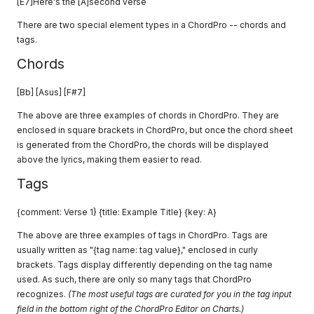
[E7]Here's the [A]second verse
There are two special element types in a ChordPro -- chords and
tags.
Chords
[Bb] [Asus] [F#7]
The above are three examples of chords in ChordPro. They are
enclosed in square brackets in ChordPro, but once the chord sheet
is generated from the ChordPro, the chords will be displayed
above the lyrics, making them easier to read.
Tags
{comment: Verse 1} {title: Example Title} {key: A}
The above are three examples of tags in ChordPro. Tags are
usually written as "{tag name: tag value}," enclosed in curly
brackets. Tags display differently depending on the tag name
used. As such, there are only so many tags that ChordPro
recognizes.
(The most useful tags are curated for you in the tag input
field in the bottom right of the ChordPro Editor on Charts.)