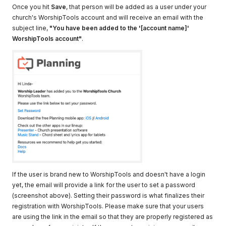
Once you hit
Save
, that person will be added as a user under your
church's WorshipTools account and will receive an email with the
subject line,
"You have been added to the '[account name]'
WorshipTools account"
.
If the user is brand new to WorshipTools and doesn't have a login
yet, the email will provide a link for the user to set a password
(screenshot above). Setting their password is what finalizes their
registration with WorshipTools. Please make sure that your users
are using the link in the email so that they are properly registered as