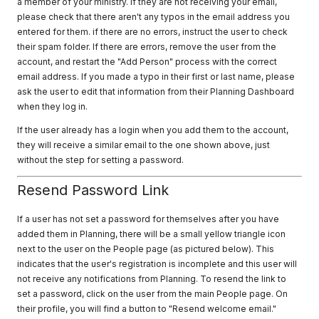
a member of your ministry. If they are not receiving your email,
please check that there aren't any typos in the email address you
entered for them. if there are no errors, instruct the user to check
their spam folder. If there are errors, remove the user from the
account, and restart the "Add Person" process with the correct
email address. If you made a typo in their first or last name, please
ask the user to edit that information from their Planning Dashboard
when they log in.
If the user already has a login when you add them to the account,
they will receive a similar email to the one shown above, just
without the step for setting a password.
Resend Password Link
If a user has not set a password for themselves after you have
added them in Planning, there will be a small yellow triangle icon
next to the user on the People page (as pictured below). This
indicates that the user's registration is incomplete and this user will
not receive any notifications from Planning. To resend the link to
set a password, click on the user from the main People page. On
their profile, you will find a button to "Resend welcome email."