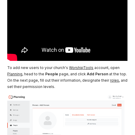
To add new users to your church's
WorshipTools
account, open
Planning
, head to the
People
page, and click
Add Person
at the top.
On the next page, fill out their information, designate their
roles
, and
set their permission levels.