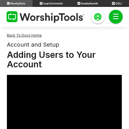
Back To Docs Home
Account and Setup
Adding Users to Your
Account