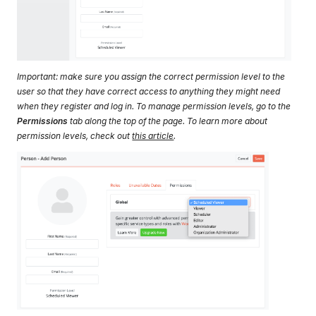
Important: make sure you assign the correct permission level to the
user so that they have correct access to anything they might need
when they register and log in. To manage permission levels, go to the
Permissions
tab along the top of the page. To learn more about
permission levels, check out
this article
.